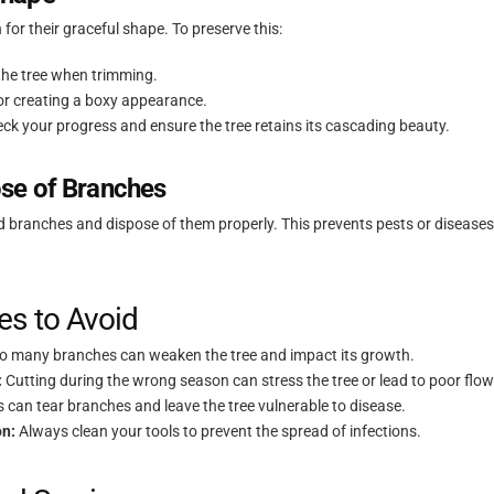
for their graceful shape. To preserve this:
 the tree when trimming.
 or creating a boxy appearance.
eck your progress and ensure the tree retains its cascading beauty.
se of Branches
med branches and dispose of them properly. This prevents pests or disease
s to Avoid
 many branches can weaken the tree and impact its growth.
:
Cutting during the wrong season can stress the tree or lead to poor flow
s can tear branches and leave the tree vulnerable to disease.
on:
Always clean your tools to prevent the spread of infections.