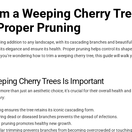
im a Weeping Cherry Tre
 Proper Pruning
ning addition to any landscape, with its cascading branches and beautifu
n its elegance and ensure its health. Proper pruning helps control its sh
you’re wondering how to trim a weeping cherry tree, this guide will walk 
ing Cherry Trees Is Important
ore than just an aesthetic choice; it’s crucial for their overall health and 
ry:
g ensures the tree retains its iconic cascading form.
ng dead or diseased branches prevents the spread of infections.
 pruning promotes healthy new growth.
ar trimming prevents branches from becoming overcrowded or touching