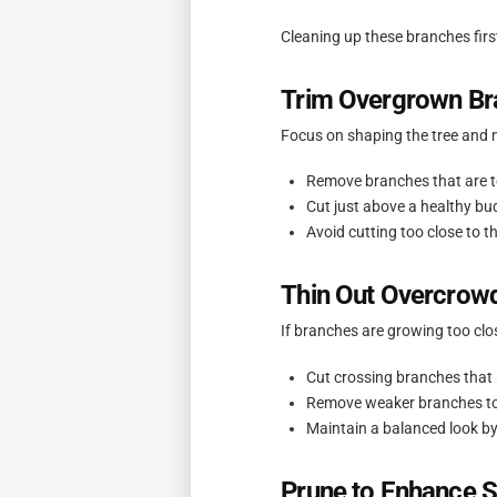
Cleaning up these branches firs
Trim Overgrown Br
Focus on shaping the tree and 
Remove branches that are t
Cut just above a healthy bu
Avoid cutting too close to t
Thin Out Overcrow
If branches are growing too clos
Cut crossing branches that 
Remove weaker branches to 
Maintain a balanced look by
Prune to Enhance 