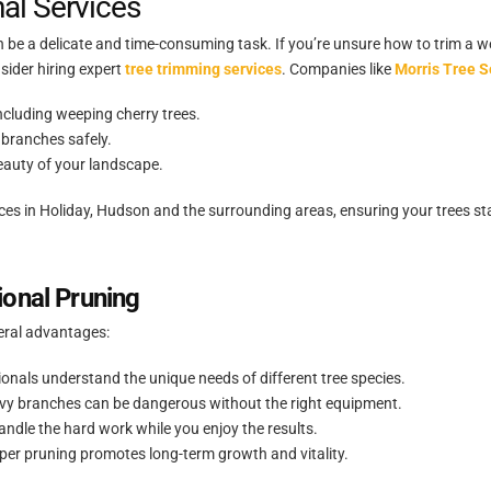
nal Services
 be a delicate and time-consuming task. If you’re unsure how to trim a w
sider hiring expert
tree trimming services
. Companies like
Morris Tree S
ncluding weeping cherry trees.
branches safely.
eauty of your landscape.
ices in Holiday, Hudson and the surrounding areas, ensuring your trees st
ional Pruning
veral advantages:
onals understand the unique needs of different tree species.
avy branches can be dangerous without the right equipment.
andle the hard work while you enjoy the results.
er pruning promotes long-term growth and vitality.