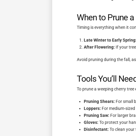
When to Prune a
Timing is everything when it co
Late Winter to Early Spring
After Flowering:
If your tre
Avoid pruning during the fall, a
Tools You’ll Need
To prune a weeping cherry tree e
Pruning Shears:
For small 
Loppers:
For medium-sized
Pruning Saw:
For larger br
Gloves:
To protect your han
Disinfectant:
To clean your 