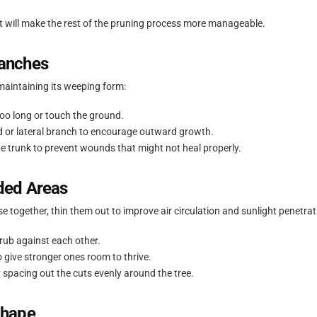
t will make the rest of the pruning process more manageable.
anches
maintaining its weeping form:
oo long or touch the ground.
d or lateral branch to encourage outward growth.
he trunk to prevent wounds that might not heal properly.
ded Areas
e together, thin them out to improve air circulation and sunlight penetrat
rub against each other.
give stronger ones room to thrive.
 spacing out the cuts evenly around the tree.
Shape