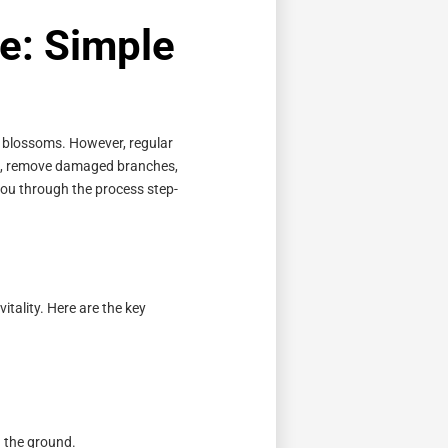
e: Simple
l blossoms. However, regular
ape, remove damaged branches,
you through the process step-
vitality. Here are the key
 the ground.