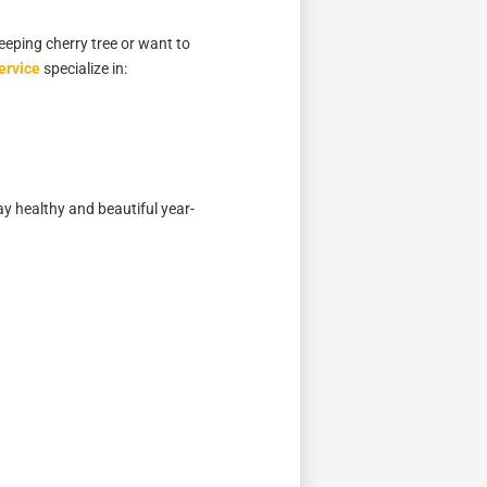
eeping cherry tree or want to
ervice
specialize in:
ay healthy and beautiful year-