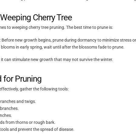
 Weeping Cherry Tree
mes to weeping cherry tree pruning. The best time to prune is:
:
Before new growth begins, prune during dormancy to minimize stress on
e blooms in early spring, wait until after the blossoms fade to prune.
s it can stimulate new growth that may not survive the winter.
 for Pruning
ffectively, gather the following tools:
branches and twigs.
 branches.
anches.
ds from thorns or rough bark.
tools and prevent the spread of disease.