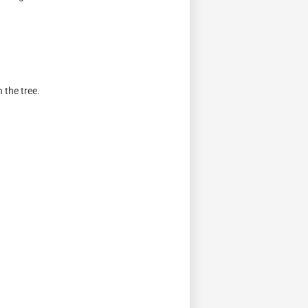
 the tree.