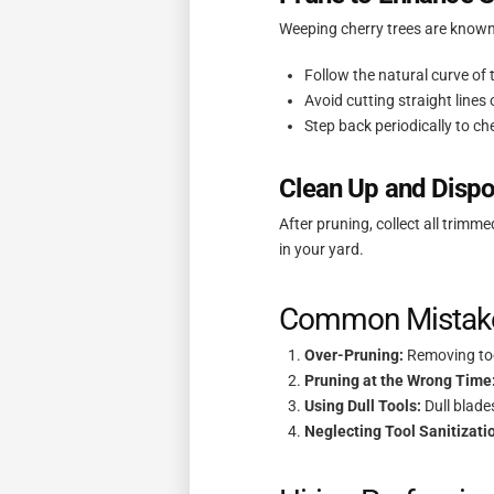
Weeping cherry trees are known 
Follow the natural curve of
Avoid cutting straight lines
Step back periodically to ch
Clean Up and Dispo
After pruning, collect all trim
in your yard.
Common Mistake
Over-Pruning:
Removing too
Pruning at the Wrong Time
Using Dull Tools:
Dull blade
Neglecting Tool Sanitizati