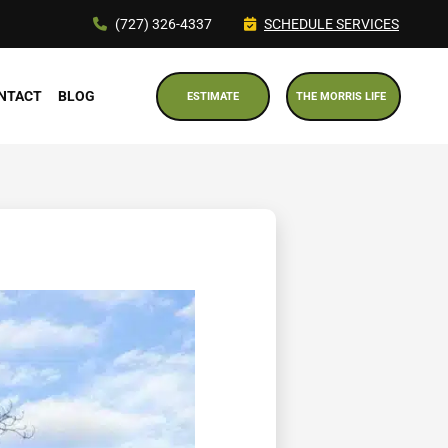
(727) 326-4337
SCHEDULE SERVICES
NTACT
BLOG
ESTIMATE
THE MORRIS LIFE