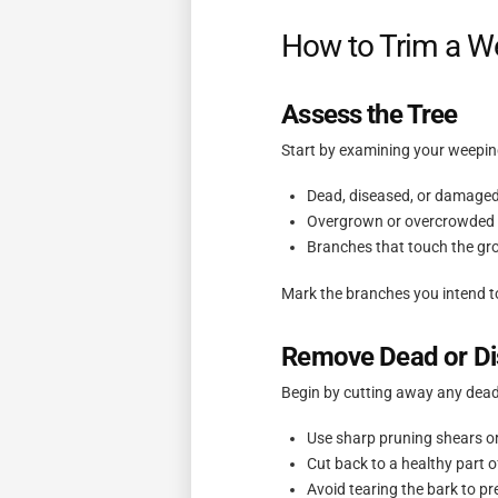
How to Trim a We
Assess the Tree
Start by examining your weeping
Dead, diseased, or damage
Overgrown or overcrowded 
Branches that touch the gro
Mark the branches you intend t
Remove Dead or Di
Begin by cutting away any dead
Use sharp pruning shears o
Cut back to a healthy part o
Avoid tearing the bark to p