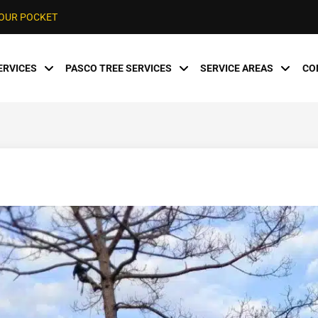
YOUR POCKET
ERVICES
PASCO TREE SERVICES
SERVICE AREAS
CO