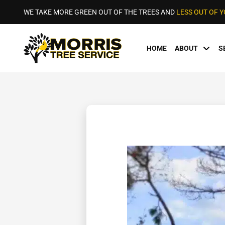
WE TAKE MORE GREEN OUT OF THE TREES AND
LESS OUT OF 
HOME
ABOUT
S