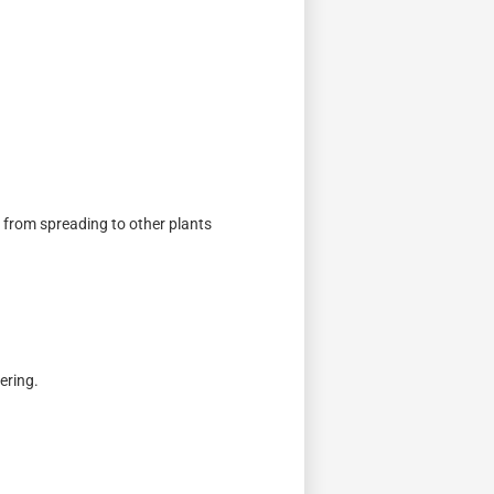
s from spreading to other plants
ering.