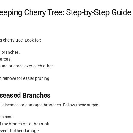
eping Cherry Tree: Step-by-Step Guide
 cherry tree. Look for:
d branches.
areas.
und or cross over each other.
o remove for easier pruning.
seased Branches
, diseased, or damaged branches. Follow these steps:
r a saw.
f the branch or to the trunk.
revent further damage.