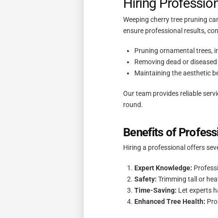
Hiring Professio
Weeping cherry tree pruning can
ensure professional results, con
Pruning ornamental trees, i
Removing dead or diseased 
Maintaining the aesthetic b
Our team provides reliable serv
round.
Benefits of Profess
Hiring a professional offers se
Expert Knowledge:
Professi
Safety:
Trimming tall or he
Time-Saving:
Let experts h
Enhanced Tree Health:
Prop