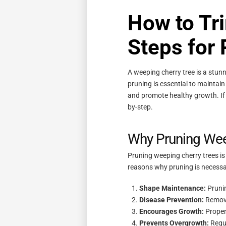
How to Tr
Steps for
A weeping cherry tree is a stun
pruning is essential to maintai
and promote healthy growth. If 
by-step.
Why Pruning Weep
Pruning weeping cherry trees is m
reasons why pruning is necessa
Shape Maintenance:
Prunin
Disease Prevention:
Removi
Encourages Growth:
Proper
Prevents Overgrowth:
Regul