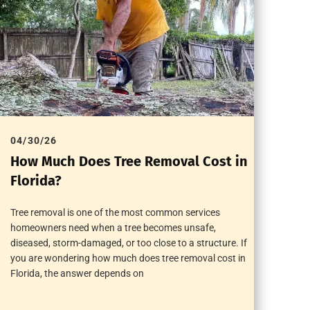
04/30/26
How Much Does Tree Removal Cost in
Florida?
Tree removal is one of the most common services
homeowners need when a tree becomes unsafe,
diseased, storm-damaged, or too close to a structure. If
you are wondering how much does tree removal cost in
Florida, the answer depends on