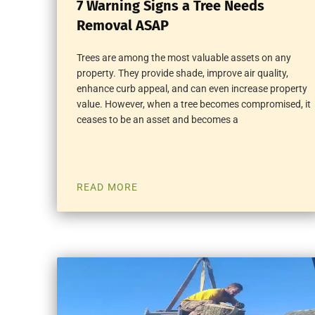
7 Warning Signs a Tree Needs
Removal ASAP
Trees are among the most valuable assets on any
property. They provide shade, improve air quality,
enhance curb appeal, and can even increase property
value. However, when a tree becomes compromised, it
ceases to be an asset and becomes a
READ MORE