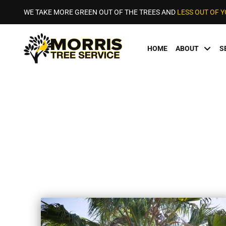
WE TAKE MORE GREEN OUT OF THE TREES AND
LESS OUT OF 
HOME
ABOUT
S