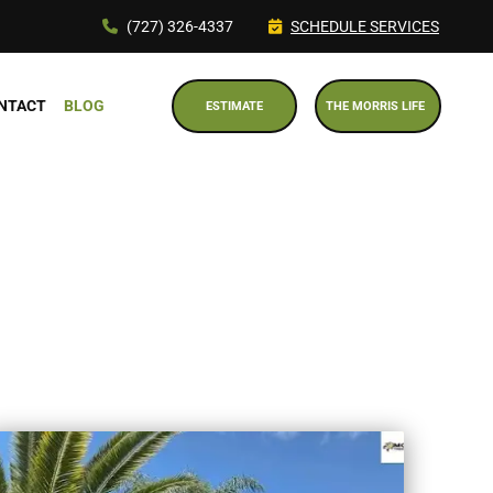
(727) 326-4337
SCHEDULE SERVICES
NTACT
BLOG
ESTIMATE
THE MORRIS LIFE