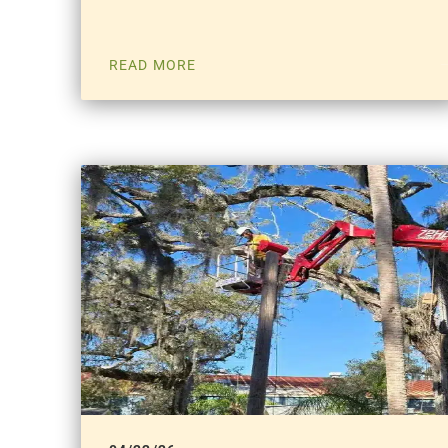
READ MORE