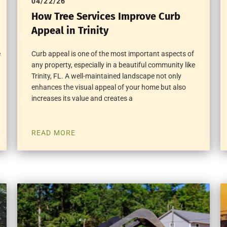
04/22/26
How Tree Services Improve Curb
Appeal in Trinity
e
Curb appeal is one of the most important aspects of
any property, especially in a beautiful community like
Trinity, FL. A well-maintained landscape not only
enhances the visual appeal of your home but also
increases its value and creates a
READ MORE