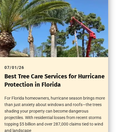
07/01/26
Best Tree Care Services for Hurricane
Protection in Florida
For Florida homeowners, hurricane season brings more
than just anxiety about windows and roofs—the trees
shading your property can become dangerous
projectiles. With residential losses from recent storms
topping $5 billion and over 287,000 claims tied to wind
and landscape