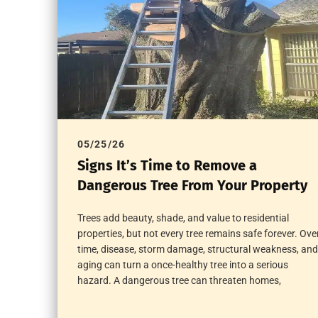
05/25/26
Signs It’s Time to Remove a
Dangerous Tree From Your Property
Trees add beauty, shade, and value to residential
properties, but not every tree remains safe forever. Ove
time, disease, storm damage, structural weakness, and
aging can turn a once-healthy tree into a serious
hazard. A dangerous tree can threaten homes,