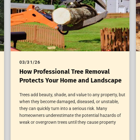
03/31/26
How Professional Tree Removal
Protects Your Home and Landscape
Trees add beauty, shade, and value to any property, but
when they become damaged, diseased, or unstable,
they can quickly turn into a serious risk. Many
homeowners underestimate the potential hazards of
weak or overgrown trees until they cause property