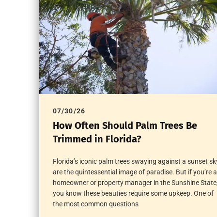
07/30/26
How Often Should Palm Trees Be
Trimmed in Florida?
Florida’s iconic palm trees swaying against a sunset sk
are the quintessential image of paradise. But if you’re a
homeowner or property manager in the Sunshine State
you know these beauties require some upkeep. One of
the most common questions