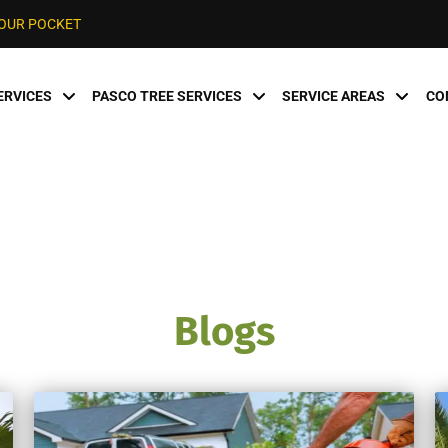
YOUR POCKET
ERVICES
PASCO TREE SERVICES
SERVICE AREAS
CO
Blogs