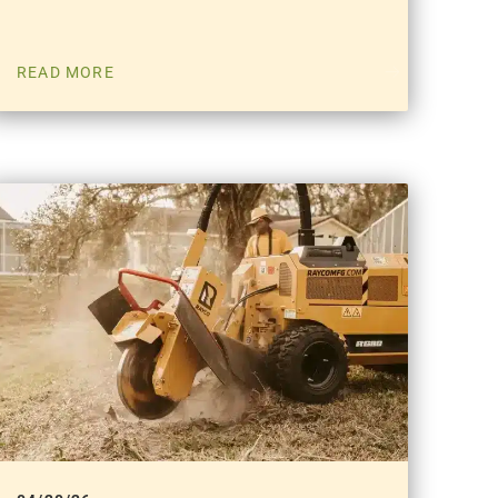
READ MORE