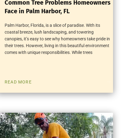
Common Tree Problems Homeowners
Face in Palm Harbor, FL
Palm Harbor, Florida, is a slice of paradise. With its
coastal breeze, lush landscaping, and towering
canopies, it’s easy to see why homeowners take pride in
their trees. However, living in this beautiful environment
comes with unique responsibilities. While trees
READ MORE