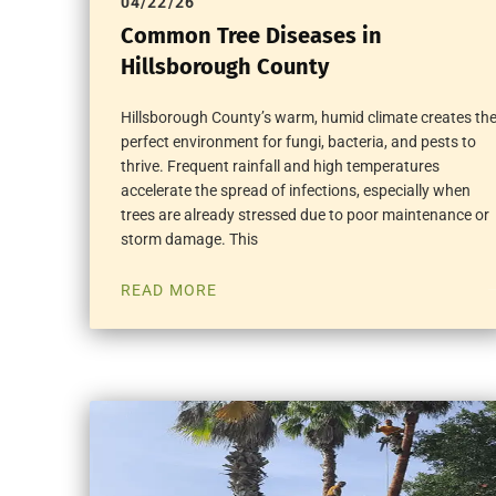
04/22/26
Common Tree Diseases in
Hillsborough County
Hillsborough County’s warm, humid climate creates th
perfect environment for fungi, bacteria, and pests to
thrive. Frequent rainfall and high temperatures
accelerate the spread of infections, especially when
trees are already stressed due to poor maintenance or
storm damage. This
READ MORE