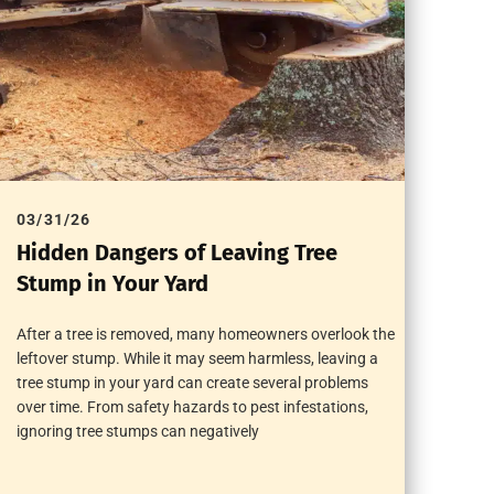
03/31/26
Hidden Dangers of Leaving Tree
Stump in Your Yard
After a tree is removed, many homeowners overlook the
leftover stump. While it may seem harmless, leaving a
tree stump in your yard can create several problems
over time. From safety hazards to pest infestations,
ignoring tree stumps can negatively