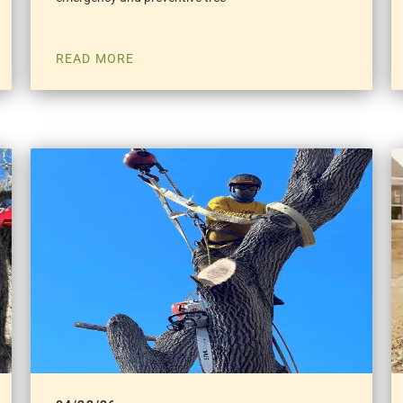
READ MORE