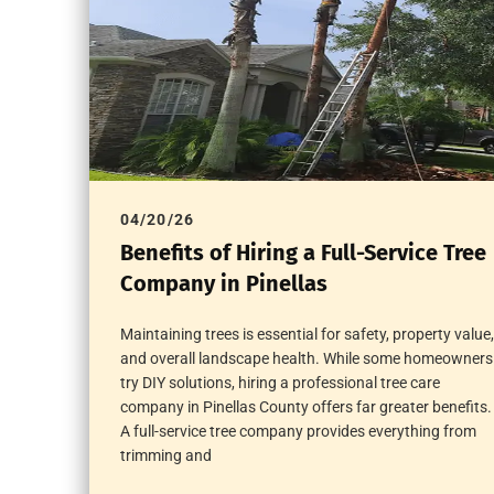
04/20/26
Benefits of Hiring a Full-Service Tree
Company in Pinellas
Maintaining trees is essential for safety, property value,
and overall landscape health. While some homeowners
try DIY solutions, hiring a professional tree care
company in Pinellas County offers far greater benefits.
A full-service tree company provides everything from
trimming and