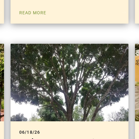
READ MORE
06/18/26