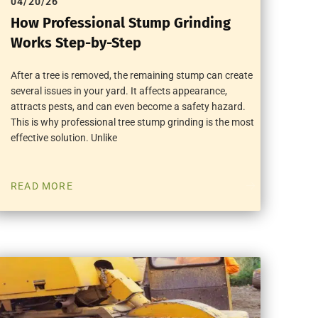
04/20/26
How Professional Stump Grinding
Works Step-by-Step
After a tree is removed, the remaining stump can create
several issues in your yard. It affects appearance,
attracts pests, and can even become a safety hazard.
This is why professional tree stump grinding is the most
effective solution. Unlike
READ MORE