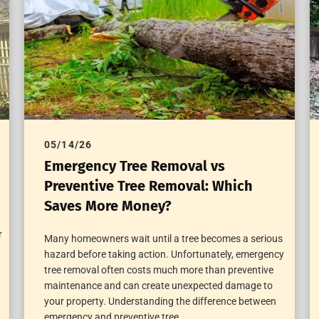
05/14/26
Emergency Tree Removal vs
Preventive Tree Removal: Which
Saves More Money?
r
Many homeowners wait until a tree becomes a serious
hazard before taking action. Unfortunately, emergency
tree removal often costs much more than preventive
maintenance and can create unexpected damage to
your property. Understanding the difference between
emergency and preventive tree