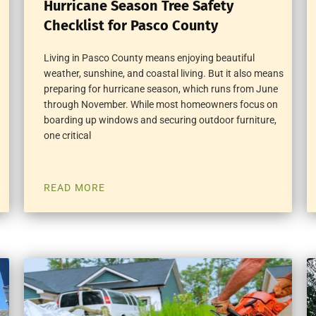
Hurricane Season Tree Safety
Checklist for Pasco County
Living in Pasco County means enjoying beautiful
weather, sunshine, and coastal living. But it also means
preparing for hurricane season, which runs from June
through November. While most homeowners focus on
boarding up windows and securing outdoor furniture,
one critical
READ MORE