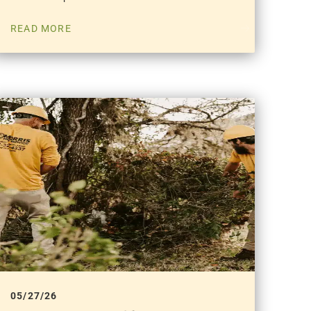
READ MORE
05/27/26