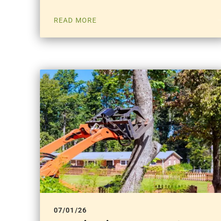
READ MORE
07/01/26