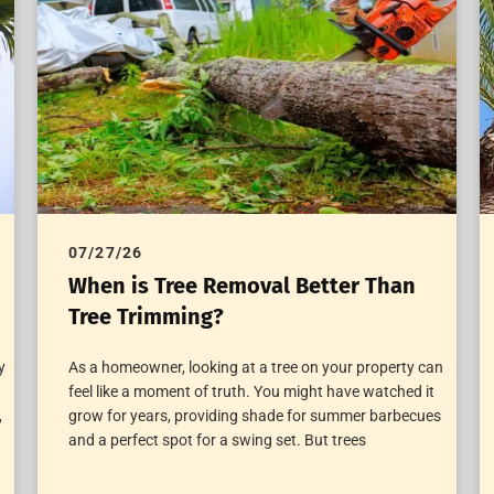
07/27/26
When is Tree Removal Better Than
Tree Trimming?
y
As a homeowner, looking at a tree on your property can
feel like a moment of truth. You might have watched it
,
grow for years, providing shade for summer barbecues
and a perfect spot for a swing set. But trees