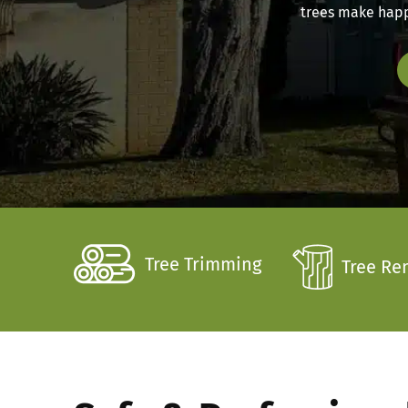
trees make happy
Tree Trimming
Tree Re