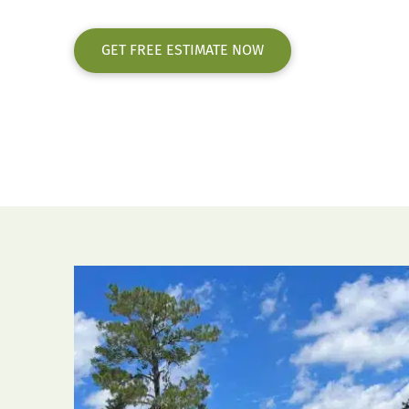
GET FREE ESTIMATE NOW