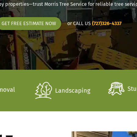
 properties—trust Morris Tree Service for reliable tree servic
or CALL US
(727)326-4337
GET FREE ESTIMATE NOW
Stu
moval
Landscaping