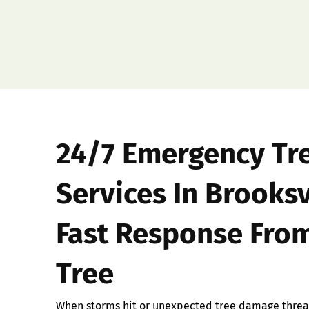
24/7 Emergency Tr
Services In Brooksv
Fast Response From
Tree
When storms hit or unexpected tree damage threat