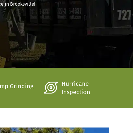
e in Brooksville!
Hurricane
mp Grinding
Inspection