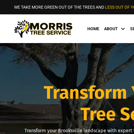
WE TAKE MORE GREEN OUT OF THE TREES AND
LESS OUT OF 
HOME
ABOUT
S
Transform 
Tree S
Transform your Brooksville landscape with expert t