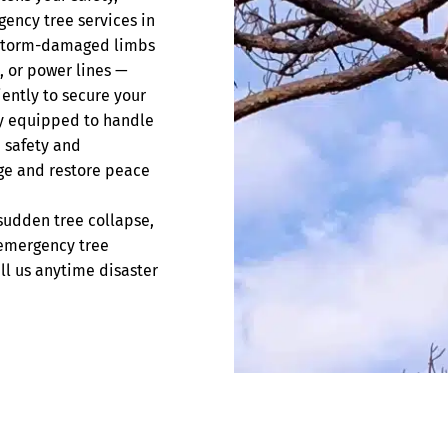
gency tree services in
d storm-damaged limbs
, or power lines —
iently to secure your
ly equipped to handle
n safety and
ge and restore peace
sudden tree collapse,
 emergency tree
ll us anytime disaster