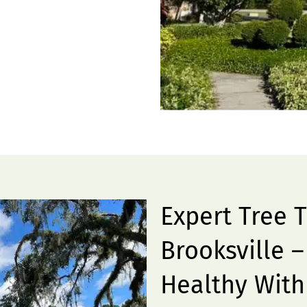
Expert Tree 
Brooksville 
Healthy With