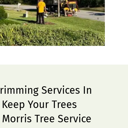
Trimming Services In
– Keep Your Trees
 Morris Tree Service