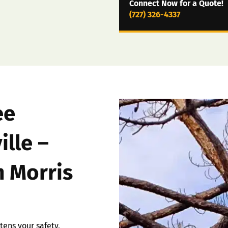
Connect Now for a Quote!
(727) 326-4337
ee
ille –
 Morris
ens your safety,