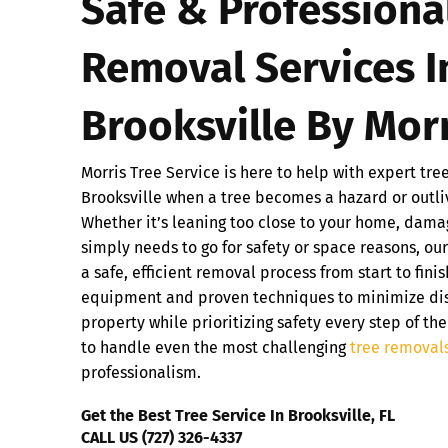
Safe & Professiona
Removal Services I
Brooksville By Morr
Morris Tree Service is here to help with expert tre
Brooksville when a tree becomes a hazard or outli
Whether it’s leaning too close to your home, dama
simply needs to go for safety or space reasons, ou
a safe, efficient removal process from start to fin
equipment and proven techniques to minimize dis
property while prioritizing safety every step of the
to handle even the most challenging
tree removal
professionalism.
Get the Best Tree Service In Brooksville, FL
CALL US (727) 326-4337