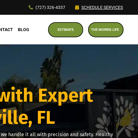
(727) 326-4337
SCHEDULE SERVICES
NTACT
BLOG
ESTIMATE
THE MORRIS LIFE
with Expert
lle, FL
we handle it all with precision and safety. Healthy