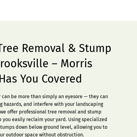
 Tree Removal & Stump
rooksville – Morris
 Has You Covered
er can be more than simply an eyesore — they can
g hazards, and interfere with your landscaping
, we offer professional tree removal and stump
lp you easily reclaim your yard. Using specialized
tumps down below ground level, allowing you to
our outdoor space without obstruction.