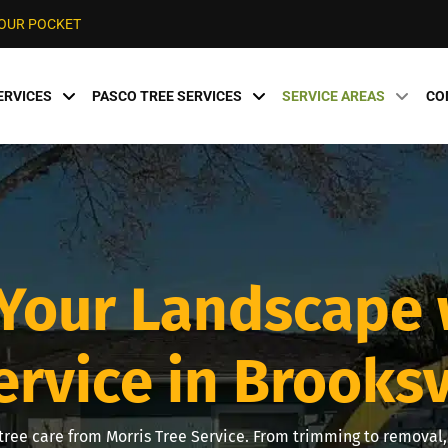
YOUR POCKET
ERVICES
PASCO TREE SERVICES
SERVICE AREAS
CO
Your Landscape 
ervice in Brooksvi
ree care from Morris Tree Service. From trimming to removal, 