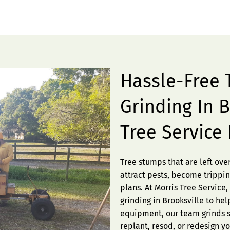
Hassle-Free
Grinding In B
Tree Service
Tree stumps that are left ov
attract pests, become trippin
plans. At Morris Tree Service
grinding in Brooksville to he
equipment, our team grinds s
replant, resod, or redesign y