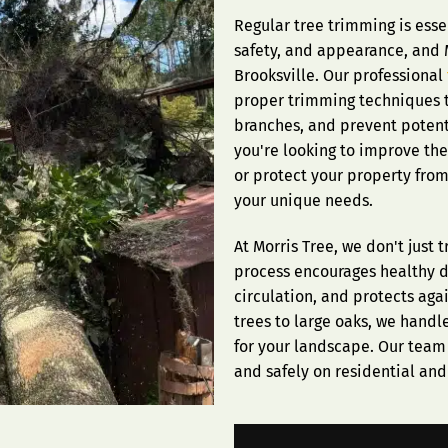
Regular tree trimming is esse
safety, and appearance, and M
Brooksville. Our professional
proper trimming techniques 
branches, and prevent poten
you're looking to improve the
or protect your property fro
your unique needs.
At Morris Tree, we don't just
process encourages healthy 
circulation, and protects ag
trees to large oaks, we handl
for your landscape. Our team 
and safely on residential an