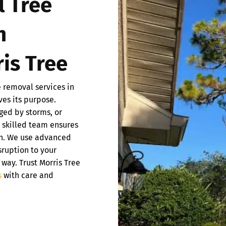
l Tree
n
is Tree
e removal services in
ves its purpose.
ged by storms, or
r skilled team ensures
ish. We use advanced
ruption to your
 way. Trust Morris Tree
s
with care and