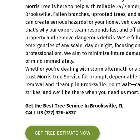
Morris Tree is here to help with reliable 24/7 emer
Brooksville. Fallen branches, uprooted trees, an
can create serious hazards for your home, vehicles
that's why our expert team responds fast and effic
property and remove dangerous debris. We're ful
emergencies of any scale, day or night, focusing o
professionalism. We aim to minimize future dama
of mind immediately.
Whether you're dealing with storm aftermath or a 
trust Morris Tree Service for prompt, dependable
removal and cleanup in Brooksville. Don't wait—ca
strikes, and we'll be there when you need us most.
Get the Best Tree Service In Brooksville, FL
CALL US (727) 326-4337
GET FREE ESTIMATE NOW