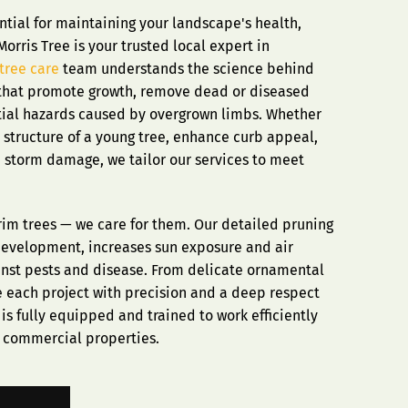
ntial for maintaining your landscape's health,
orris Tree is your trusted local expert in
tree care
team understands the science behind
that promote growth, remove dead or diseased
tial hazards caused by overgrown limbs. Whether
 structure of a young tree, enhance curb appeal,
m storm damage, we tailor our services to meet
 trim trees — we care for them. Our detailed pruning
development, increases sun exposure and air
ainst pests and disease. From delicate ornamental
e each project with precision and a deep respect
is fully equipped and trained to work efficiently
d commercial properties.