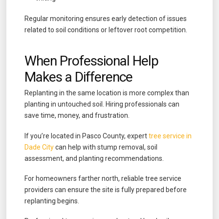
Regular monitoring ensures early detection of issues
related to soil conditions or leftover root competition.
When Professional Help
Makes a Difference
Replanting in the same location is more complex than
planting in untouched soil. Hiring professionals can
save time, money, and frustration.
If you’re located in Pasco County, expert
tree service in
Dade City
can help with stump removal, soil
assessment, and planting recommendations.
For homeowners farther north, reliable tree service
providers can ensure the site is fully prepared before
replanting begins.