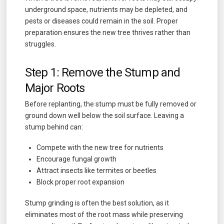
underground space, nutrients may be depleted, and
pests or diseases could remain in the soil. Proper
preparation ensures the new tree thrives rather than
struggles.
Step 1: Remove the Stump and
Major Roots
Before replanting, the stump must be fully removed or
ground down well below the soil surface. Leaving a
stump behind can:
Compete with the new tree for nutrients
Encourage fungal growth
Attract insects like termites or beetles
Block proper root expansion
Stump grinding is often the best solution, as it
eliminates most of the root mass while preserving