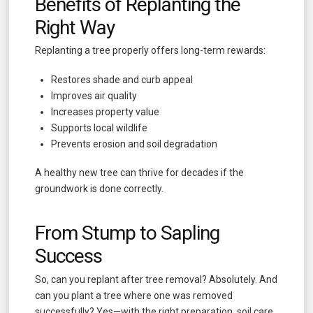
Benefits of Replanting the
Right Way
Replanting a tree properly offers long-term rewards:
Restores shade and curb appeal
Improves air quality
Increases property value
Supports local wildlife
Prevents erosion and soil degradation
A healthy new tree can thrive for decades if the
groundwork is done correctly.
From Stump to Sapling
Success
So, can you replant after tree removal? Absolutely. And
can you plant a tree where one was removed
successfully? Yes—with the right preparation, soil care,