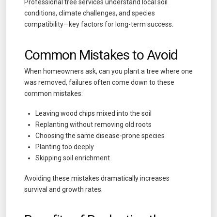
Professional tree services understand local soil
conditions, climate challenges, and species
compatibility—key factors for long-term success.
Common Mistakes to Avoid
When homeowners ask, can you plant a tree where one
was removed, failures often come down to these
common mistakes:
Leaving wood chips mixed into the soil
Replanting without removing old roots
Choosing the same disease-prone species
Planting too deeply
Skipping soil enrichment
Avoiding these mistakes dramatically increases
survival and growth rates.