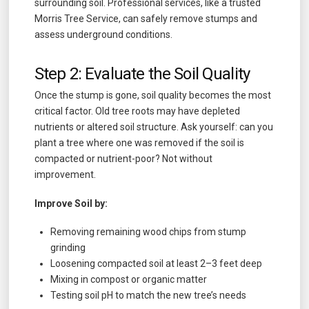
surrounding soil. Professional services, like a trusted
Morris Tree Service, can safely remove stumps and
assess underground conditions.
Step 2: Evaluate the Soil Quality
Once the stump is gone, soil quality becomes the most
critical factor. Old tree roots may have depleted
nutrients or altered soil structure. Ask yourself: can you
plant a tree where one was removed if the soil is
compacted or nutrient-poor? Not without
improvement.
Improve Soil by:
Removing remaining wood chips from stump
grinding
Loosening compacted soil at least 2–3 feet deep
Mixing in compost or organic matter
Testing soil pH to match the new tree’s needs