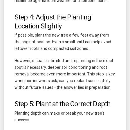
resilience against local weather and soil conditions.
Step 4: Adjust the Planting
Location Slightly
If possible, plant the new tree a few feet away from
the original location. Even a small shift can help avoid
leftover roots and compacted soil zones.
However, if space is limited and replanting in the exact
spot is necessary, deeper soil conditioning and root
removal become even more important. This step is key
when homeowners ask, can you replant successfully
without future issues—the answer lies in preparation.
Step 5: Plant at the Correct Depth
Planting depth can make or break your new tree’s
success.