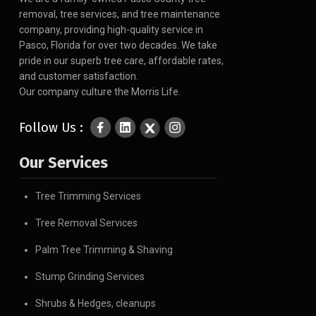
removal, tree services, and tree maintenance
company, providing high-quality service in
Pasco, Florida for over two decades. We take
pride in our superb tree care, affordable rates,
and customer satisfaction.
Our company culture the Morris Life.
Follow Us :
Our Services
Tree Trimming Services
Tree Removal Services
Palm Tree Trimming & Shaving
Stump Grinding Services
Shrubs & Hedges, cleanups