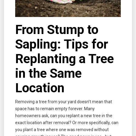
From Stump to
Sapling: Tips for
Replanting a Tree
in the Same
Location
Removing a tree from your yard doesn’t mean that
space has to remain empty forever. Many
homeowners ask, can you replant a new tree in the
exact location after removal? Or more specifically, can
you plant a tree where one was removed without