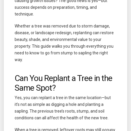
causing growth issues? The good news is yes—but
success depends on preparation, timing, and
technique.
Whether a tree was removed due to storm damage,
disease, or landscape redesign, replanting can restore
beauty, shade, and environmental value to your
property. This guide walks you through everything you
need to know to go from stump to sapling the right
way.
Can You Replant a Tree in the
Same Spot?
Yes, you can replant a tree in the same location—but
it’s not as simple as digging a hole and planting a
sapling. The previous tree’s roots, stump, and soil
conditions can all affect the health of the new tree.
When a tree is removed, leftover roots may still occupy