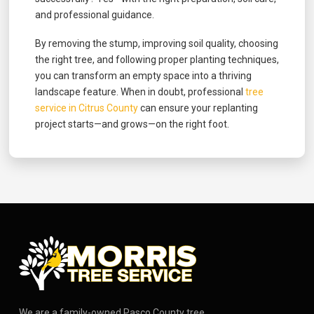
and professional guidance.
By removing the stump, improving soil quality, choosing
the right tree, and following proper planting techniques,
you can transform an empty space into a thriving
landscape feature. When in doubt, professional
tree
service in Citrus County
can ensure your replanting
project starts—and grows—on the right foot.
We are a family-owned Pasco County tree