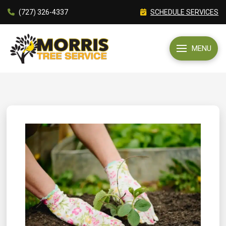
(727) 326-4337
SCHEDULE SERVICES
MENU