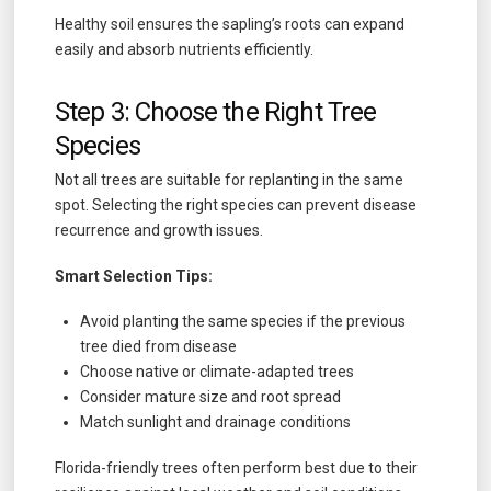
Healthy soil ensures the sapling’s roots can expand
easily and absorb nutrients efficiently.
Step 3: Choose the Right Tree
Species
Not all trees are suitable for replanting in the same
spot. Selecting the right species can prevent disease
recurrence and growth issues.
Smart Selection Tips:
Avoid planting the same species if the previous
tree died from disease
Choose native or climate-adapted trees
Consider mature size and root spread
Match sunlight and drainage conditions
Florida-friendly trees often perform best due to their