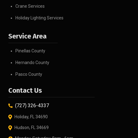
Crane Services
Holiday Lighting Services
Service Area
Pinellas County
Hernando County
Pasco County
Contact Us
(727) 326-4337
Holiday, FL 34690
Hudson, FL 34669