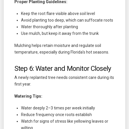
Proper Planting Guidelines:
Keep the root flare visible above soil level
Avoid planting too deep, which can suffocate roots
Water thoroughly after planting
Use mulch, but keep it away from the trunk
Mulching helps retain moisture and regulate soil
temperature, especially during Florida’s hot seasons.
Step 6: Water and Monitor Closely
A newly replanted tree needs consistent care during its
first year.
Watering Tips:
Water deeply 2–3 times per week initially
Reduce frequency once roots establish
Watch for signs of stress like yellowing leaves or
wilting