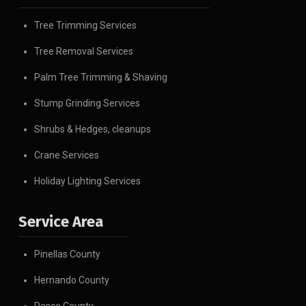
Tree Trimming Services
Tree Removal Services
Palm Tree Trimming & Shaving
Stump Grinding Services
Shrubs & Hedges, cleanups
Crane Services
Holiday Lighting Services
Service Area
Pinellas County
Hernando County
Pasco County