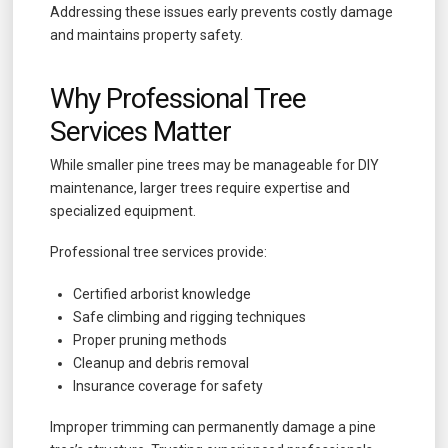
Addressing these issues early prevents costly damage
and maintains property safety.
Why Professional Tree
Services Matter
While smaller pine trees may be manageable for DIY
maintenance, larger trees require expertise and
specialized equipment.
Professional tree services provide:
Certified arborist knowledge
Safe climbing and rigging techniques
Proper pruning methods
Cleanup and debris removal
Insurance coverage for safety
Improper trimming can permanently damage a pine