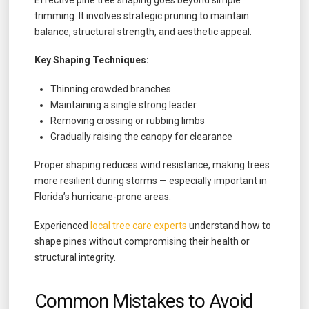
Effective pine tree shaping goes beyond simple
trimming. It involves strategic pruning to maintain
balance, structural strength, and aesthetic appeal.
Key Shaping Techniques:
Thinning crowded branches
Maintaining a single strong leader
Removing crossing or rubbing limbs
Gradually raising the canopy for clearance
Proper shaping reduces wind resistance, making trees
more resilient during storms — especially important in
Florida’s hurricane-prone areas.
Experienced
local tree care experts
understand how to
shape pines without compromising their health or
structural integrity.
Common Mistakes to Avoid