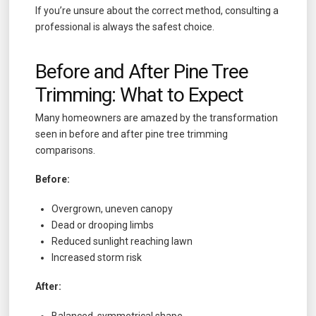
If you’re unsure about the correct method, consulting a
professional is always the safest choice.
Before and After Pine Tree
Trimming: What to Expect
Many homeowners are amazed by the transformation
seen in before and after pine tree trimming
comparisons.
Before:
Overgrown, uneven canopy
Dead or drooping limbs
Reduced sunlight reaching lawn
Increased storm risk
After:
Balanced, symmetrical shape