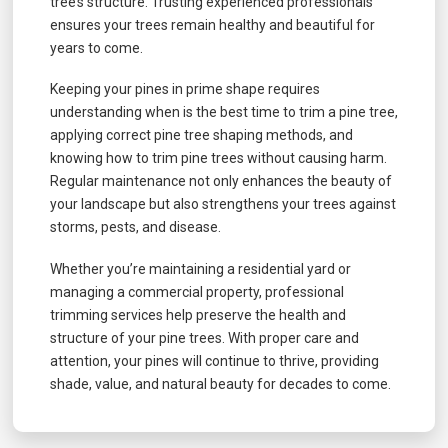
tree’s structure. Trusting experienced professionals
ensures your trees remain healthy and beautiful for
years to come.
Keeping your pines in prime shape requires
understanding when is the best time to trim a pine tree,
applying correct pine tree shaping methods, and
knowing how to trim pine trees without causing harm.
Regular maintenance not only enhances the beauty of
your landscape but also strengthens your trees against
storms, pests, and disease.
Whether you’re maintaining a residential yard or
managing a commercial property, professional
trimming services help preserve the health and
structure of your pine trees. With proper care and
attention, your pines will continue to thrive, providing
shade, value, and natural beauty for decades to come.