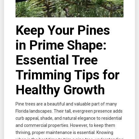
Keep Your Pines
in Prime Shape:
Essential Tree
Trimming Tips for
Healthy Growth
Pine trees are a beautiful and valuable part of many
Florida landscapes. Their tall, evergreen presence adds
curb appeal, shade, and natural elegance to residential
and commercial properties. However, to keep them
thriving, proper maintenance is essential. Knowing