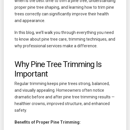
when is the best time to trim a pine tree, understanding
proper pine tree shaping, and learning how to trim pine
trees correctly can significantly improve their health
and appearance.
In this blog, we’ll walk you through everything you need
to know about pine tree care, trimming techniques, and
why professional services make a difference.
Why Pine Tree Trimming Is
Important
Regular trimming keeps pine trees strong, balanced,
and visually appealing. Homeowners often notice
dramatic before and after pine tree trimming results —
healthier crowns, improved structure, and enhanced
safety.
Benefits of Proper Pine Trimming: