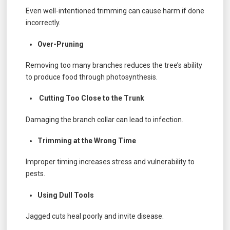
Even well-intentioned trimming can cause harm if done
incorrectly.
Over-Pruning
Removing too many branches reduces the tree’s ability
to produce food through photosynthesis.
Cutting Too Close to the Trunk
Damaging the branch collar can lead to infection.
Trimming at the Wrong Time
Improper timing increases stress and vulnerability to
pests.
Using Dull Tools
Jagged cuts heal poorly and invite disease.