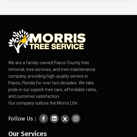
We are a family-owned Pasco County tree
removal, tree services, and tree maintenance
company, providing high-quality service in
Pasco, Florida for over two decades. We take
pride in our superb tree care, affordable rates,
and customer satisfaction.
Our company culture the Morris Life.
Follow Us :
Our Services