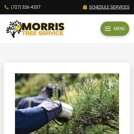
(727) 326-4337
SCHEDULE SERVICES
MENU