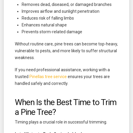
Removes dead, diseased, or damaged branches
Improves airflow and sunlight penetration
Reduces risk of falling limbs
Enhances natural shape
Prevents storm-related damage
Without routine care, pine trees can become top-heavy,
vulnerable to pests, and more likely to suffer structural
weakness.
If you need professional assistance, working with a
trusted
Pinellas tree service
ensures your trees are
handled safely and correctly.
When Is the Best Time to Trim
a Pine Tree?
Timing plays a crucial role in successful trimming.