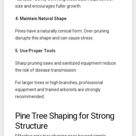
size and encourages fuller growth.
4. Maintain Natural Shape
Pines have a naturally conical form. Over-pruning
disrupts this shape and can cause stress.
5. Use Proper Tools
Sharp pruning saws and sanitized equipment reduce
the risk of disease transmission.
For larger trees or high branches, professional
equipment and trained arborists are strongly
recommended.
Pine Tree Shaping for Strong
Structure