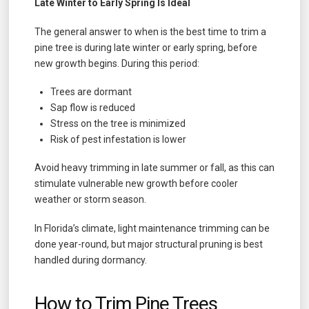
Late Winter to Early Spring Is Ideal
The general answer to when is the best time to trim a
pine tree is during late winter or early spring, before
new growth begins. During this period:
Trees are dormant
Sap flow is reduced
Stress on the tree is minimized
Risk of pest infestation is lower
Avoid heavy trimming in late summer or fall, as this can
stimulate vulnerable new growth before cooler
weather or storm season.
In Florida’s climate, light maintenance trimming can be
done year-round, but major structural pruning is best
handled during dormancy.
How to Trim Pine Trees