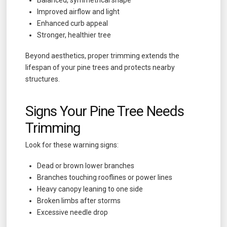
Improved airflow and light
Enhanced curb appeal
Stronger, healthier tree
Beyond aesthetics, proper trimming extends the
lifespan of your pine trees and protects nearby
structures.
Signs Your Pine Tree Needs
Trimming
Look for these warning signs:
Dead or brown lower branches
Branches touching rooflines or power lines
Heavy canopy leaning to one side
Broken limbs after storms
Excessive needle drop