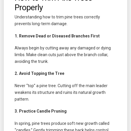
Properly
Understanding how to trim pine trees correctly
prevents long-term damage.
1. Remove Dead or Diseased Branches First
Always begin by cutting away any damaged or dying
limbs. Make clean cuts just above the branch collar,
avoiding the trunk.
2. Avoid Topping the Tree
Never “top” a pine tree. Cutting off the main leader
weakens its structure and ruins its natural growth
pattern.
3. Practice Candle Pruning
In spring, pine trees produce soft new growth called
“candles.” Gently trimming these back helps control