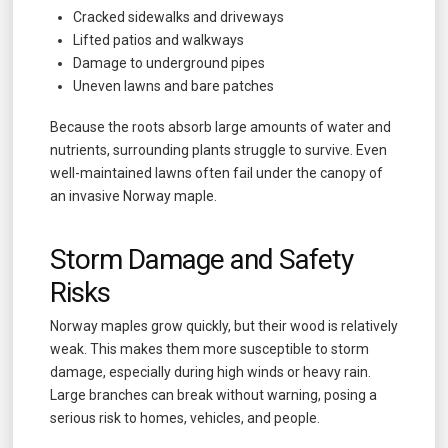
Cracked sidewalks and driveways
Lifted patios and walkways
Damage to underground pipes
Uneven lawns and bare patches
Because the roots absorb large amounts of water and
nutrients, surrounding plants struggle to survive. Even
well-maintained lawns often fail under the canopy of
an invasive Norway maple.
Storm Damage and Safety
Risks
Norway maples grow quickly, but their wood is relatively
weak. This makes them more susceptible to storm
damage, especially during high winds or heavy rain.
Large branches can break without warning, posing a
serious risk to homes, vehicles, and people.