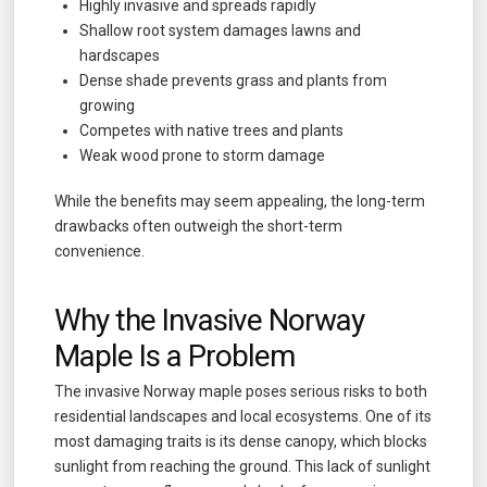
Highly invasive and spreads rapidly
Shallow root system damages lawns and
hardscapes
Dense shade prevents grass and plants from
growing
Competes with native trees and plants
Weak wood prone to storm damage
While the benefits may seem appealing, the long-term
drawbacks often outweigh the short-term
convenience.
Why the Invasive Norway
Maple Is a Problem
The invasive Norway maple poses serious risks to both
residential landscapes and local ecosystems. One of its
most damaging traits is its dense canopy, which blocks
sunlight from reaching the ground. This lack of sunlight