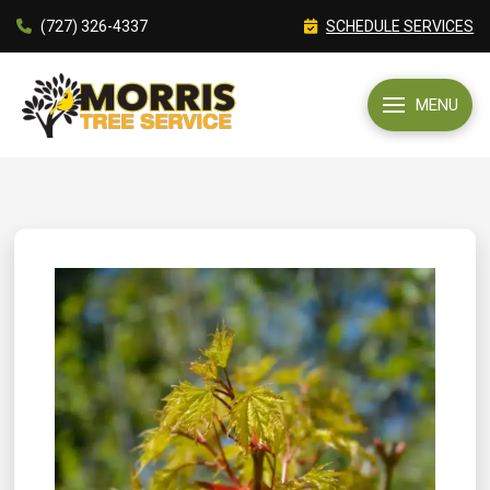
(727) 326-4337
SCHEDULE SERVICES
MENU