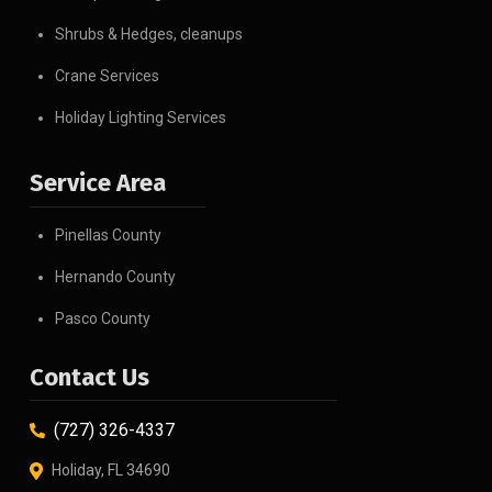
Shrubs & Hedges, cleanups
Crane Services
Holiday Lighting Services
Service Area
Pinellas County
Hernando County
Pasco County
Contact Us
(727) 326-4337
Holiday, FL 34690