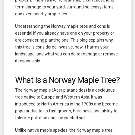
term damage to your yard, surrounding ecosystems,
and even nearby properties.
Understanding the Norway maple pros and cons is
essential if you already have one on your property or
are considering planting one. This blog explains why
this tree is considered invasive, how it harms your
landscape, and what you can do to manage or remove
it responsibly.
What Is a Norway Maple Tree?
The Norway maple (Acer platanoides) is a deciduous
tree native to Europe and Western Asia. It was
introduced to North America in the 1700s and became
popular due to its fast growth, hardiness, and ability to
tolerate pollution and compacted soil.
Unlike native maple species, the Norway maple tree