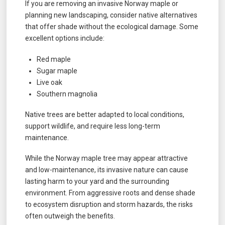
If you are removing an invasive Norway maple or
planning new landscaping, consider native alternatives
that offer shade without the ecological damage. Some
excellent options include:
Red maple
Sugar maple
Live oak
Southern magnolia
Native trees are better adapted to local conditions,
support wildlife, and require less long-term
maintenance.
While the Norway maple tree may appear attractive
and low-maintenance, its invasive nature can cause
lasting harm to your yard and the surrounding
environment. From aggressive roots and dense shade
to ecosystem disruption and storm hazards, the risks
often outweigh the benefits.