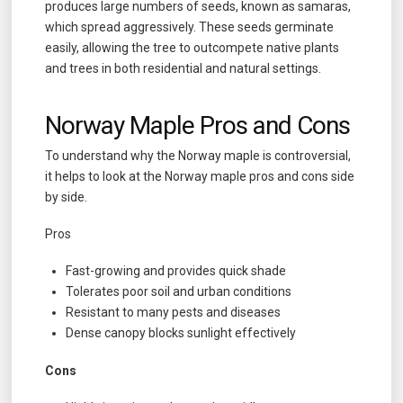
produces large numbers of seeds, known as samaras,
which spread aggressively. These seeds germinate
easily, allowing the tree to outcompete native plants
and trees in both residential and natural settings.
Norway Maple Pros and Cons
To understand why the Norway maple is controversial,
it helps to look at the Norway maple pros and cons side
by side.
Pros
Fast-growing and provides quick shade
Tolerates poor soil and urban conditions
Resistant to many pests and diseases
Dense canopy blocks sunlight effectively
Cons