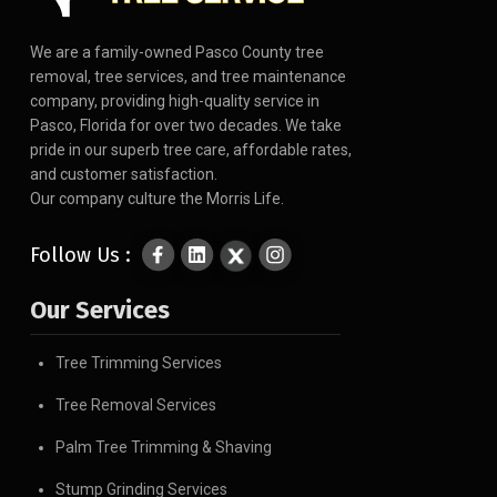
We are a family-owned Pasco County tree
removal, tree services, and tree maintenance
company, providing high-quality service in
Pasco, Florida for over two decades. We take
pride in our superb tree care, affordable rates,
and customer satisfaction.
Our company culture the Morris Life.
Follow Us :
Our Services
Tree Trimming Services
Tree Removal Services
Palm Tree Trimming & Shaving
Stump Grinding Services