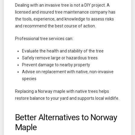
Dealing with an invasive tree is not a DIY project. A
licensed and insured tree maintenance company has
the tools, experience, and knowledge to assess risks
and recommend the best course of action.
Professional tree services can:
Evaluate the health and stability of the tree
Safely remove large or hazardous trees
Prevent damage to nearby property
Advise on replacement with native, non-invasive
species
Replacing a Norway maple with native trees helps
restore balance to your yard and supports local wildlife.
Better Alternatives to Norway
Maple