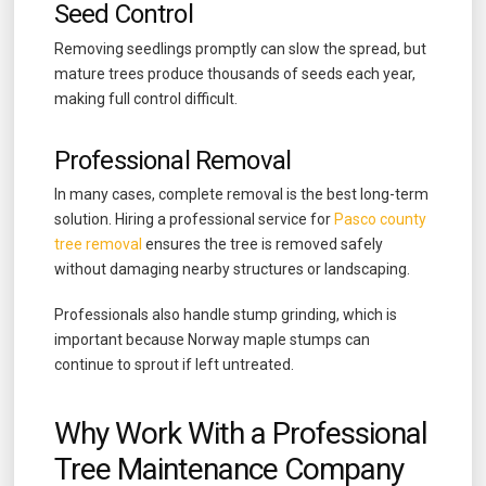
Seed Control
Removing seedlings promptly can slow the spread, but
mature trees produce thousands of seeds each year,
making full control difficult.
Professional Removal
In many cases, complete removal is the best long-term
solution. Hiring a professional service for
Pasco county
tree removal
ensures the tree is removed safely
without damaging nearby structures or landscaping.
Professionals also handle stump grinding, which is
important because Norway maple stumps can
continue to sprout if left untreated.
Why Work With a Professional
Tree Maintenance Company