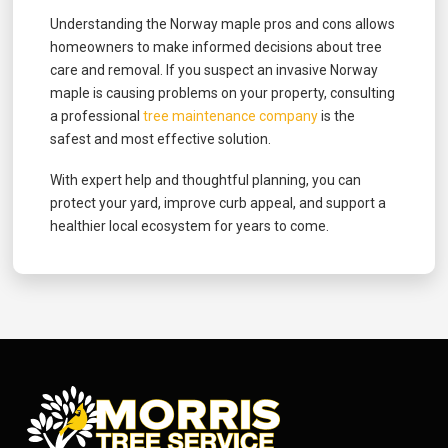
Understanding the Norway maple pros and cons allows
homeowners to make informed decisions about tree
care and removal. If you suspect an invasive Norway
maple is causing problems on your property, consulting
a professional
tree maintenance company
is the
safest and most effective solution.
With expert help and thoughtful planning, you can
protect your yard, improve curb appeal, and support a
healthier local ecosystem for years to come.