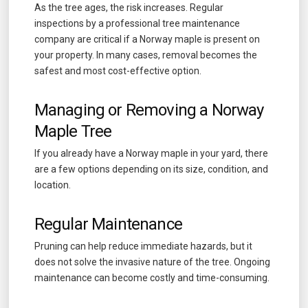
As the tree ages, the risk increases. Regular
inspections by a professional tree maintenance
company are critical if a Norway maple is present on
your property. In many cases, removal becomes the
safest and most cost-effective option.
Managing or Removing a Norway
Maple Tree
If you already have a Norway maple in your yard, there
are a few options depending on its size, condition, and
location.
Regular Maintenance
Pruning can help reduce immediate hazards, but it
does not solve the invasive nature of the tree. Ongoing
maintenance can become costly and time-consuming.