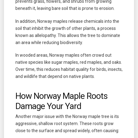
prevents grass, flowers, and shrubs from growing
beneath it, leaving bare soil that is prone to erosion.
In addition, Norway maples release chemicals into the
soil that inhibit the growth of other plants, a process
known as allelopathy. This allows the tree to dominate
an area while reducing biodiversity.
In wooded areas, Norway maples often crowd out
native species like sugar maples, red maples, and oaks.
Over time, this reduces habitat quality for birds, insects,
and wildlife that depend on native plants.
How Norway Maple Roots
Damage Your Yard
Another major issue with the Norway maple tree is its
aggressive, shallow root system. These roots grow
close to the surface and spread widely, often causing: