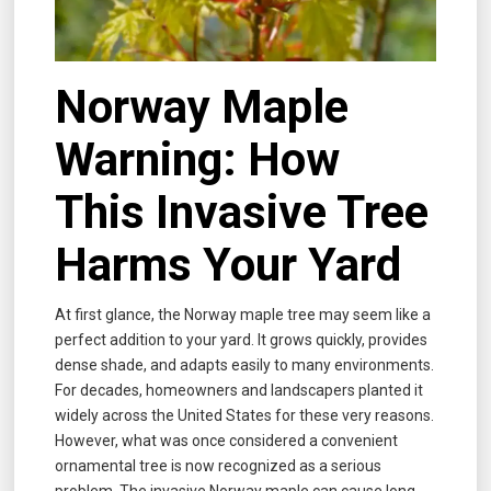
Norway Maple
Warning: How
This Invasive Tree
Harms Your Yard
At first glance, the Norway maple tree may seem like a
perfect addition to your yard. It grows quickly, provides
dense shade, and adapts easily to many environments.
For decades, homeowners and landscapers planted it
widely across the United States for these very reasons.
However, what was once considered a convenient
ornamental tree is now recognized as a serious
problem. The invasive Norway maple can cause long-