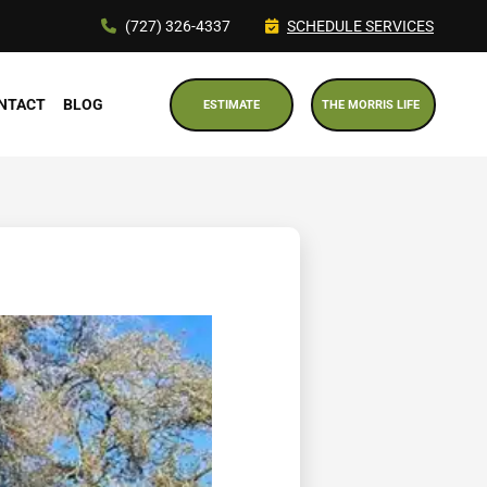
(727) 326-4337
SCHEDULE SERVICES
NTACT
BLOG
ESTIMATE
THE MORRIS LIFE