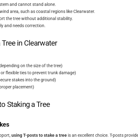
ystem and cannot stand alone.
h-wind area, such as coastal regions like Clearwater.
ort the tree without additional stability.
ely and needs correction.
 Tree in Clearwater
depending on the size of the tree)
 or flexible ties to prevent trunk damage)
secure stakes into the ground)
 proper placement)
to Staking a Tree
akes
upport,
using T-posts to stake a tree
is an excellent choice. T-posts provid