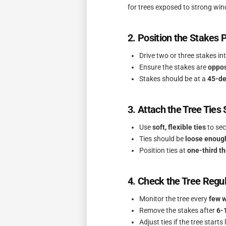
for trees exposed to strong win
2. Position the Stakes 
Drive two or three stakes i
Ensure the stakes are
oppos
Stakes should be at a
45-de
3. Attach the Tree Ties
Use
soft, flexible ties
to sec
Ties should be
loose enoug
Position ties at
one-third th
4. Check the Tree Regul
Monitor the tree every
few 
Remove the stakes after
6-
Adjust ties if the tree starts