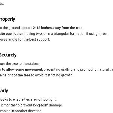
ds.
Properly
nto the ground about
12-18 inches away from the tree
.
ite each other
if using two, or in a triangular formation if using three.
gree angle
for the best support.
 Securely
ure the tree to the stakes.
h to allow some movement
, preventing girdling and promoting natural t
e height of the tree
to avoid restricting growth.
arly
weeks
to ensure ties are not too tight.
12 months
to prevent long-term damage.
 leaning in another direction.