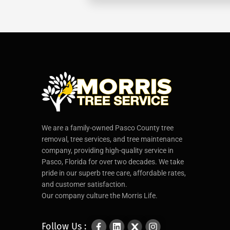
We are a family-owned Pasco County tree
removal, tree services, and tree maintenance
company, providing high-quality service in
Pasco, Florida for over two decades. We take
pride in our superb tree care, affordable rates,
and customer satisfaction.
Our company culture the Morris Life.
Follow Us :