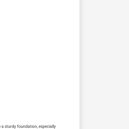
e a sturdy foundation, especially