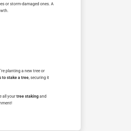
trees or storm-damaged ones. A
owth.
’re planting a new tree or
 to stake a tree
, securing it
e all your
tree staking
and
onment!