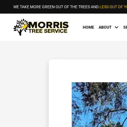
WE TAKE MORE GREEN OUT OF THE TREES AND
LESS OUT OF 
HOME
ABOUT
S