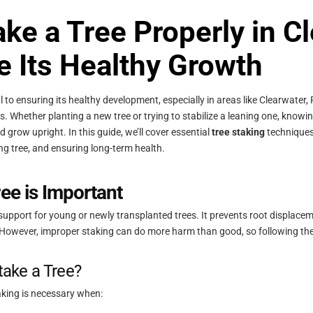
ke a Tree Properly in C
e Its Healthy Growth
ial to ensuring its healthy development, especially in areas like Clearwater
. Whether planting a new tree or trying to stabilize a leaning one, knowi
d grow upright. In this guide, we’ll cover essential
tree staking
techniques
ing tree, and ensuring long-term health.
ee is Important
support for young or newly transplanted trees. It prevents root displaceme
 However, improper staking can do more harm than good, so following the 
ake a Tree?
taking is necessary when: