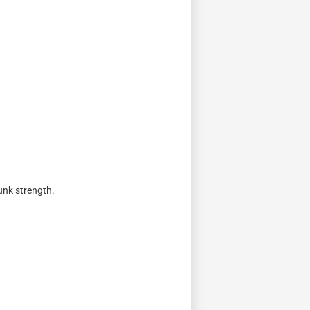
runk strength.