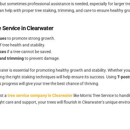
l, but sometimes professional assistance is needed, especially for larger 
an help with proper tree staking, trimming, and care to ensure healthy gr
e Service in Clearwater
ques
to promote strong growth.
f tree health and stability.
ices
if a tree cannot be saved.
and trimming
to prevent damage.
water is essential for promoting healthy growth and stability. Whether you
ing the right staking techniques will help ensure its success. Using
T-posts
s progress will give your tree the best chance of thriving.
ust a
tree service company in Clearwater
like Morris Tree Service to handl
ht care and support, your trees will flourish in Clearwater’s unique envir