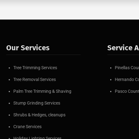
Our Services
Service 
Tree Trimming Services
Pinellas Cou
Tree Removal Services
Hernando C
Palm Tree Trimming & Shaving
Pasco Coun
Stump Grinding Services
Shrubs & Hedges, cleanups
Crane Services
Holiday Lighting Services