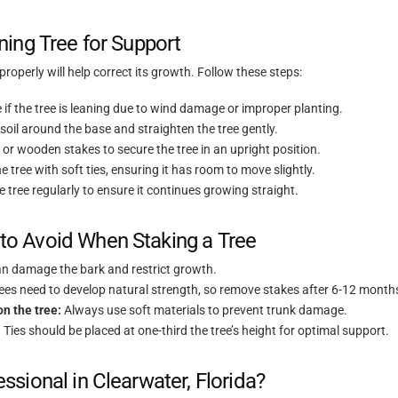
ing Tree for Support
t properly will help correct its growth. Follow these steps:
if the tree is leaning due to wind damage or improper planting.
oil around the base and straighten the tree gently.
or wooden stakes to secure the tree in an upright position.
e tree with soft ties, ensuring it has room to move slightly.
 tree regularly to ensure it continues growing straight.
o Avoid When Staking a Tree
n damage the bark and restrict growth.
ees need to develop natural strength, so remove stakes after 6-12 month
on the tree:
Always use soft materials to prevent trunk damage.
:
Ties should be placed at one-third the tree’s height for optimal support.
sional in Clearwater, Florida?