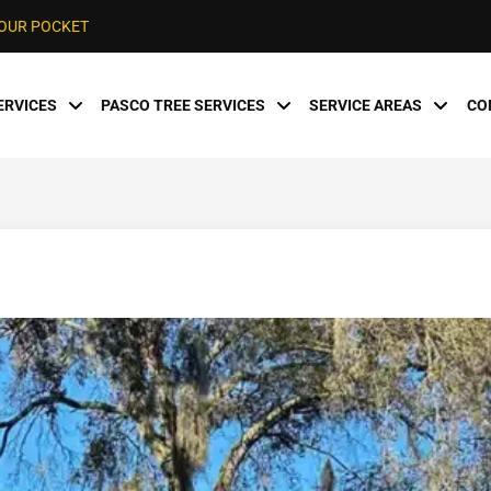
YOUR POCKET
ERVICES
PASCO TREE SERVICES
SERVICE AREAS
CO