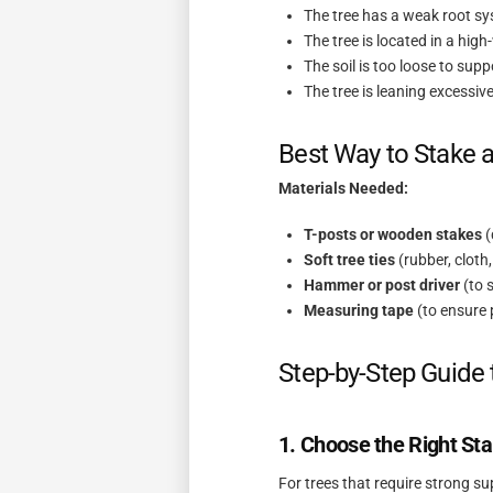
The tree has a weak root s
The tree is located in a hig
The soil is too loose to supp
The tree is leaning excessiv
Best Way to Stake a
Materials Needed:
T-posts or wooden stakes
(
Soft tree ties
(rubber, cloth,
Hammer or post driver
(to 
Measuring tape
(to ensure
Step-by-Step Guide 
1. Choose the Right St
For trees that require strong s