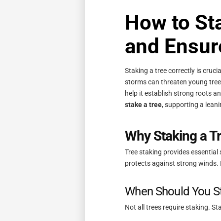
How to Sta
and Ensur
Staking a tree correctly is cruc
storms can threaten young trees
help it establish strong roots an
stake a tree
, supporting a lean
Why Staking a Tr
Tree staking provides essential 
protects against strong winds.
When Should You St
Not all trees require staking. S