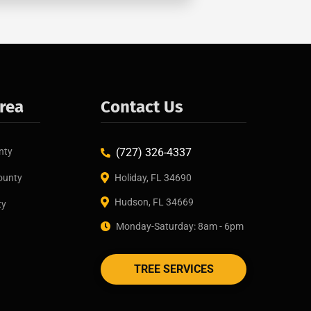
Area
Contact Us
nty
(727) 326-4337
ounty
Holiday, FL 34690
Hudson, FL 34669
ty
Monday-Saturday: 8am - 6pm
TREE SERVICES