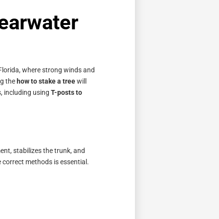
learwater
, Florida, where strong winds and
ng the
how to stake a tree
will
, including using
T-posts to
nt, stabilizes the trunk, and
correct methods is essential.