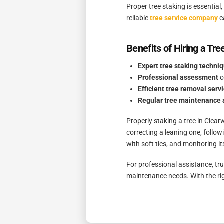
Proper tree staking is essentia
reliable
tree service company
c
Benefits of Hiring a Tre
Expert tree staking techni
Professional assessment
o
Efficient tree removal serv
Regular tree maintenance 
Properly staking a tree in Clear
correcting a leaning one, follow
with soft ties, and monitoring it
For professional assistance, tr
maintenance needs. With the rig