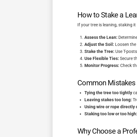
How to Stake a Lean
If your tree is leaning, staking i
Assess the Lean:
Determine 
Adjust the Soil:
Loosen the s
Stake the Tree:
Use T-posts 
Use Flexible Ties:
Secure th
Monitor Progress:
Check the
Common Mistakes t
Tying the tree too tightly
ca
Leaving stakes too long:
Tr
Using wire or rope directly 
Staking too low or too high
Why Choose a Profes