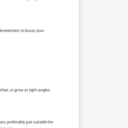
e investment to boost your
ther, or grow at tight angles.
ts, preferably just outside the