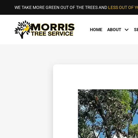
WE TAKE MORE GREEN OUT OF THE TREES AND
LESS OUT OF 
HOME
ABOUT
S