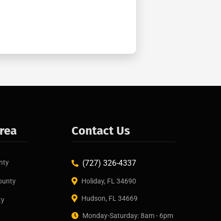
Area
Contact Us
nty
(727) 326-4337
ounty
Holiday, FL 34690
Hudson, FL 34669
ty
Monday-Saturday: 8am - 6pm