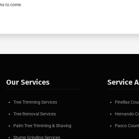
ns to come.
Our Services
Service 
Tree Trimming Services
Pinellas Cou
Tree Removal Services
Hernando C
Palm Tree Trimming & Shaving
Pasco Coun
Stump Grinding Services