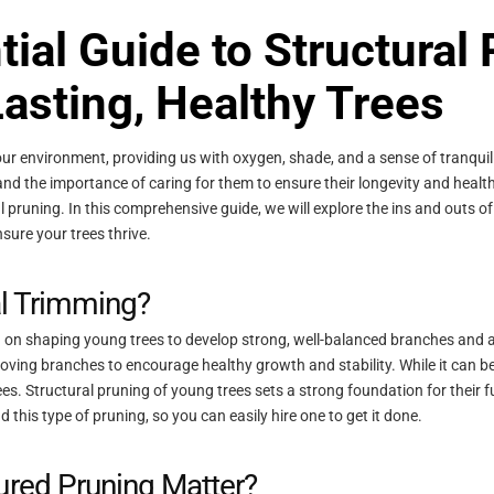
ial Guide to Structural
asting, Healthy Trees
our environment, providing us with oxygen, shade, and a sense of tranquili
stand the importance of caring for them to ensure their longevity and health
al pruning. In this comprehensive guide, we will explore the ins and outs of
nsure your trees thrive.
al Trimming?
ed on shaping young trees to develop strong, well-balanced branches and a 
oving branches to encourage healthy growth and stability. While it can benef
rees. Structural pruning of young trees sets a strong foundation for their
this type of pruning, so you can easily hire one to get it done.
ured Pruning Matter?