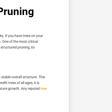
 Pruning
ty. If you have trees on your
. One of the most critical
 structured pruning, its
stable overall structure. This
it trees of all ages, it is
 future growth. Any reputed
tree