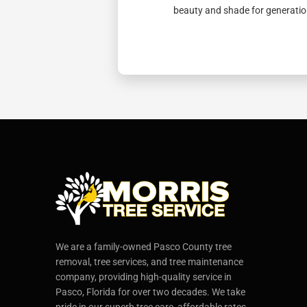
beauty and shade for generatio
We are a family-owned Pasco County tree
removal, tree services, and tree maintenance
company, providing high-quality service in
Pasco, Florida for over two decades. We take
pride in our superb tree care, affordable rates,