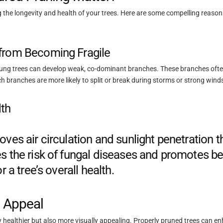
ing the longevity and health of your trees. Here are some compelling reason
from Becoming Fragile
oung trees can develop weak, co-dominant branches. These branches ofte
ch branches are more likely to split or break during storms or strong wind
th
oves air circulation and sunlight penetration 
s the risk of fungal diseases and promotes be
r a tree’s overall health.
c Appeal
ly healthier but also more visually appealing. Properly pruned trees can e