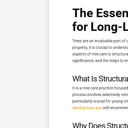
The Essent
for Long-L
Trees are an invaluable part of 
property, it is crucial to under
aspects of tree care is structur
significance, and the steps to e
What Is Structur
It is a tree care practice focus
process involves selectively rem
particularly crucial for young t
service near you
will recommend 
Why Does Struct