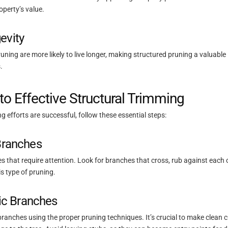
perty’s value.
evity
pruning are more likely to live longer, making structured pruning a valuabl
.
to Effective Structural Trimming
g efforts are successful, follow these essential steps:
 Branches
s that require attention. Look for branches that cross, rub against each o
his type of pruning.
c Branches
branches using the proper pruning techniques. It’s crucial to make clean cu