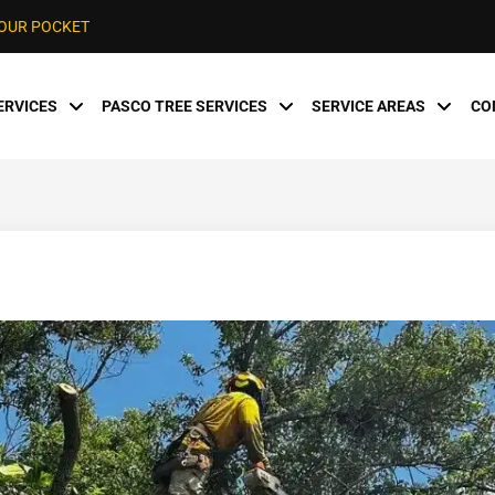
YOUR POCKET
ERVICES
PASCO TREE SERVICES
SERVICE AREAS
CO