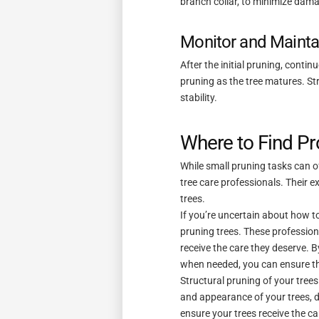
branch collar, to minimize dama
Monitor and Mainta
After the initial pruning, conti
pruning as the tree matures. Str
stability.
Where to Find Pr
While small pruning tasks can of
tree care professionals. Their e
trees.
If you’re uncertain about how to
pruning trees. These profession
receive the care they deserve. B
when needed, you can ensure tha
Structural pruning of your trees
and appearance of your trees, do
ensure your trees receive the ca