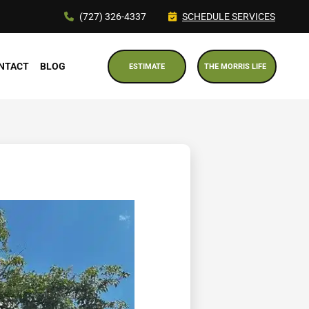
(727) 326-4337
SCHEDULE SERVICES
NTACT
BLOG
ESTIMATE
THE MORRIS LIFE