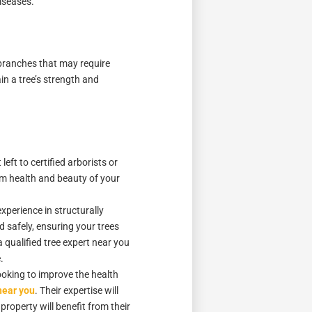
diseases.
r branches that may require
in a tree’s strength and
ft to certified arborists or
erm health and beauty of your
xperience in structurally
 safely, ensuring your trees
a qualified tree expert near you
.
looking to improve the health
near you
. Their expertise will
property will benefit from their