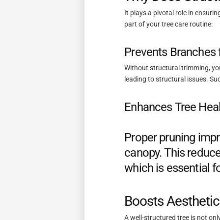
It plays a pivotal role in ensur
part of your tree care routine:
Prevents Branches 
Without structural trimming, y
leading to structural issues. Su
Enhances Tree Heal
Proper pruning impr
canopy. This reduce
which is essential fo
Boosts Aestheti
A well-structured tree is not on