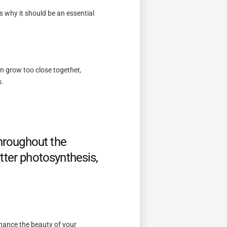
s why it should be an essential
n grow too close together,
s.
throughout the
tter photosynthesis,
nhance the beauty of your