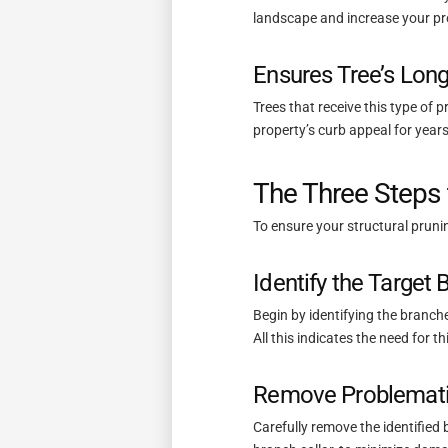
landscape and increase your pro
Ensures Tree’s Long
Trees that receive this type of 
property’s curb appeal for years
The Three Steps 
To ensure your structural prunin
Identify the Target
Begin by identifying the branche
All this indicates the need for t
Remove Problemati
Carefully remove the identified 