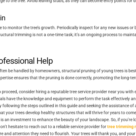
ge to the tree. Avoid leaving stubs, as they can become entry points for 
in
nue to monitor the tree’s growth. Periodically inspect for any new issues o
uctural trimming is not a one-time task; it’s an ongoing process to mainta
ofessional Help
ten be handled by homeowners, structural pruning of young trees is best le
xpertise ensures that the pruning is done correctly, promoting the long-t
 proceed, consider hiring a reputable tree service provider near you with e
als have the knowledge and equipment to perform the task effectively and
y following the steps outlined in this guide and seeking the assistance of 
t your trees develop healthy structures that will thrive for years to come
 is an investment to enhance the beauty of your landscape. So, if you’re 
n’t hesitate to reach out to a reliable service provider for
tree trimming 
re and attention they need to flourish. Your trees will thank you, and your 