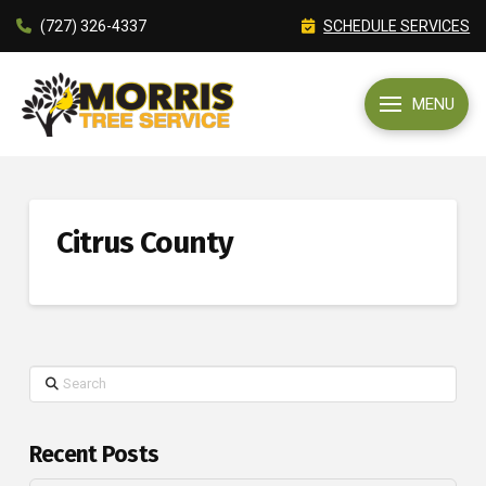
(727) 326-4337
SCHEDULE SERVICES
MENU
Citrus County
Search
Recent Posts