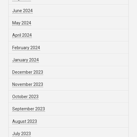
June 2024
May 2024
April 2024
February 2024
January 2024
December 2023
November 2023
October 2023
September 2023
August 2023
July 2023