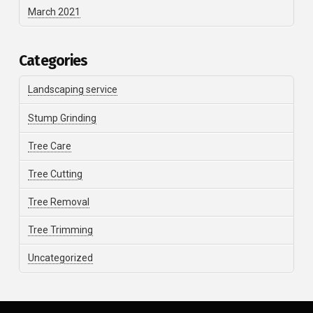
March 2021
Categories
Landscaping service
Stump Grinding
Tree Care
Tree Cutting
Tree Removal
Tree Trimming
Uncategorized