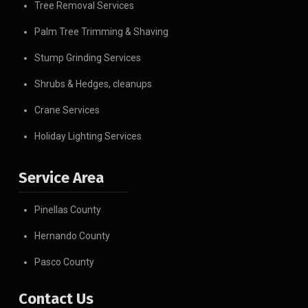
Tree Removal Services
Palm Tree Trimming & Shaving
Stump Grinding Services
Shrubs & Hedges, cleanups
Crane Services
Holiday Lighting Services
Service Area
Pinellas County
Hernando County
Pasco County
Contact Us