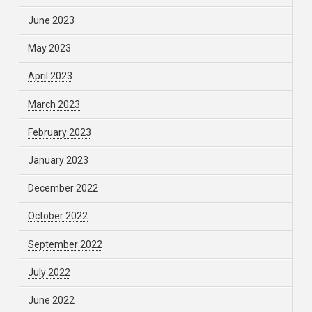
June 2023
May 2023
April 2023
March 2023
February 2023
January 2023
December 2022
October 2022
September 2022
July 2022
June 2022