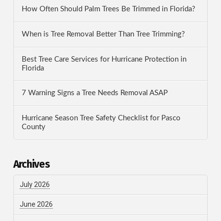
How Often Should Palm Trees Be Trimmed in Florida?
When is Tree Removal Better Than Tree Trimming?
Best Tree Care Services for Hurricane Protection in
Florida
7 Warning Signs a Tree Needs Removal ASAP
Hurricane Season Tree Safety Checklist for Pasco
County
Archives
July 2026
June 2026