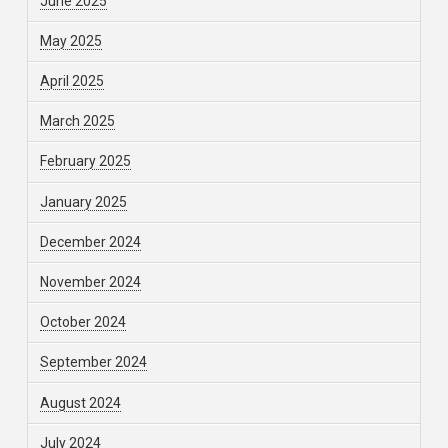
June 2025
May 2025
April 2025
March 2025
February 2025
January 2025
December 2024
November 2024
October 2024
September 2024
August 2024
July 2024