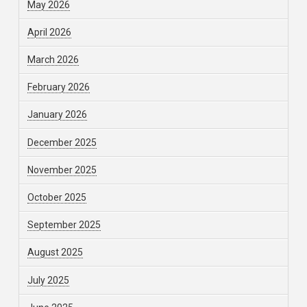
May 2026
April 2026
March 2026
February 2026
January 2026
December 2025
November 2025
October 2025
September 2025
August 2025
July 2025