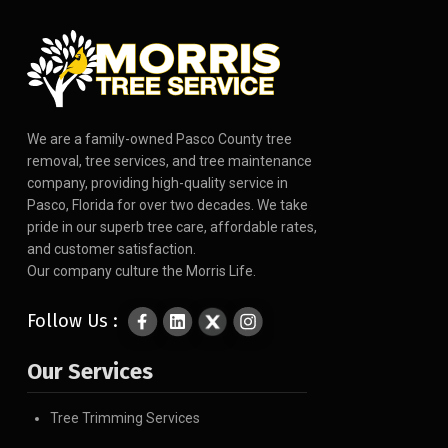
We are a family-owned Pasco County tree
removal, tree services, and tree maintenance
company, providing high-quality service in
Pasco, Florida for over two decades. We take
pride in our superb tree care, affordable rates,
and customer satisfaction.
Our company culture the Morris Life.
Follow Us :
Our Services
Tree Trimming Services