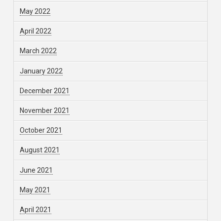
May 2022
April 2022
March 2022
January 2022
December 2021
November 2021
October 2021
August 2021
June 2021
May 2021
April 2021