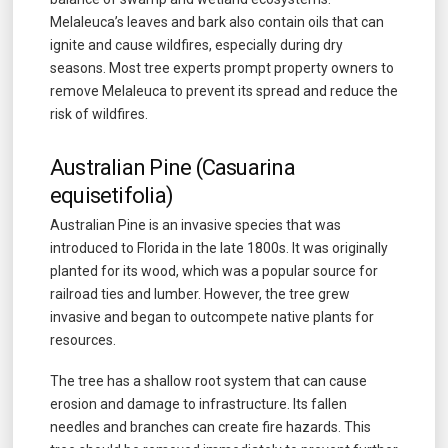
Melaleuca’s leaves and bark also contain oils that can
ignite and cause wildfires, especially during dry
seasons. Most tree experts prompt property owners to
remove Melaleuca to prevent its spread and reduce the
risk of wildfires.
Australian Pine (Casuarina
equisetifolia)
Australian Pine is an invasive species that was
introduced to Florida in the late 1800s. It was originally
planted for its wood, which was a popular source for
railroad ties and lumber. However, the tree grew
invasive and began to outcompete native plants for
resources.
The tree has a shallow root system that can cause
erosion and damage to infrastructure. Its fallen
needles and branches can create fire hazards. This