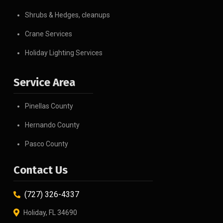
Shrubs & Hedges, cleanups
Crane Services
Holiday Lighting Services
Service Area
Pinellas County
Hernando County
Pasco County
Contact Us
(727) 326-4337
Holiday, FL 34690