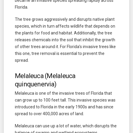
became an invasive species spreading rapidly across
Florida.
The tree grows aggressively and disrupts native plant
species, which in turn affects wildlife that depends on
the plants for food and habitat. Additionally, the tree
releases chemicals into the soil that inhibit the growth
of other trees around it. For Florida’s invasive trees like
this one, tree removal is essential to prevent the
spread.
Melaleuca (Melaleuca
quinquenervia)
Melaleuca is one of the invasive trees of Florida that
can grow up to 100 feet tall. This invasive species was
introduced to Florida in the early 1900s and has since
spread to over 400,000 acres of land.
Melaleuca can use up a lot of water, which disrupts the
balance of swamp and wetland ecosystems.