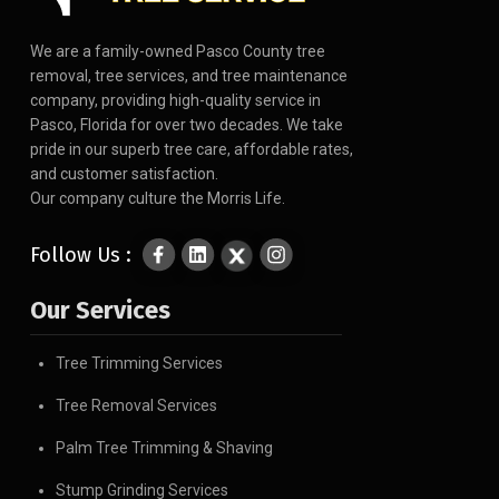
We are a family-owned Pasco County tree
removal, tree services, and tree maintenance
company, providing high-quality service in
Pasco, Florida for over two decades. We take
pride in our superb tree care, affordable rates,
and customer satisfaction.
Our company culture the Morris Life.
Follow Us :
Our Services
Tree Trimming Services
Tree Removal Services
Palm Tree Trimming & Shaving
Stump Grinding Services