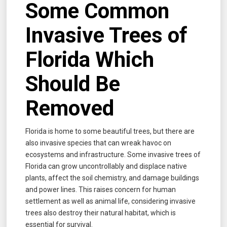
Some Common
Invasive Trees of
Florida Which
Should Be
Removed
Florida is home to some beautiful trees, but there are
also invasive species that can wreak havoc on
ecosystems and infrastructure. Some invasive trees of
Florida can grow uncontrollably and displace native
plants, affect the soil chemistry, and damage buildings
and power lines. This raises concern for human
settlement as well as animal life, considering invasive
trees also destroy their natural habitat, which is
essential for survival.