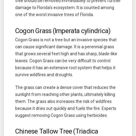
tree should be removed immediately to prevent further
damage to Florida’s ecosystem. It is counted among
one of the worst invasive trees of Florida.
Cogon Grass (Imperata cylindrica)
Cogon Grass is not a tree but an invasive species that
can cause significant damage. It is a perennial grass
that grows several feet high and has sharp, blade-like
leaves. Cogon Grass can be very difficult to control
because it has an extensive root system that helps it
survive wildfires and droughts.
The grass can create a dense cover that reduces the
sunlight from reaching other plants, ultimately killing
them. The grass also increases the risk of wildfires
because it dries out quickly and fuels the fire. Experts
suggest removing Cogon Grass using herbicides.
Chinese Tallow Tree (Triadica