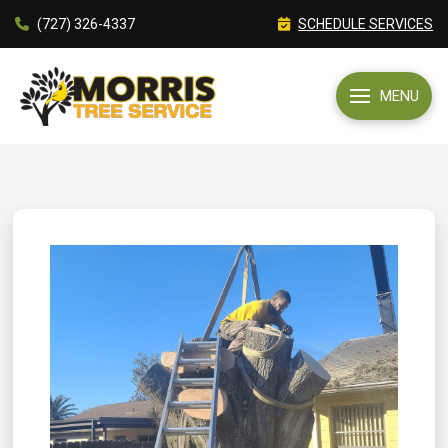
(727) 326-4337
SCHEDULE SERVICES
MENU