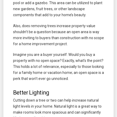
pool or add a gazebo. This area can be utilized to plant
new gardens, fruit trees, or other landscape
components that add to your home’s beauty.
Also, does removing trees increase property value
shouldn’t be a question because an open area is way
more inviting to buyers than construction with no scope
for a home improvement project.
Imagine you are a buyer yourself. Would you buy a
property with no open space? Exactly, what’s the point?
This holds a lot of relevance, especially to those looking
for a family home or vacation home; an open space is a
perk that won’t ever go unnoticed.
Better Lighting
Cutting down a tree or two can help increase natural
light levels in your home. Natural light is a great way to
make rooms look more spacious and can significantly