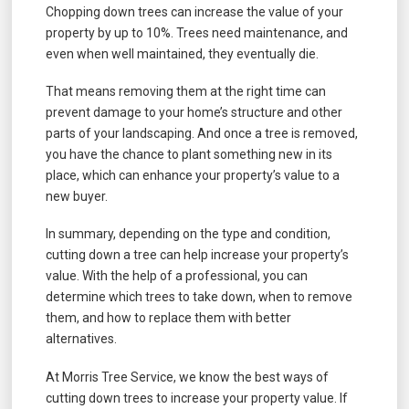
Chopping down trees can increase the value of your
property by up to 10%. Trees need maintenance, and
even when well maintained, they eventually die.
That means removing them at the right time can
prevent damage to your home’s structure and other
parts of your landscaping. And once a tree is removed,
you have the chance to plant something new in its
place, which can enhance your property’s value to a
new buyer.
In summary, depending on the type and condition,
cutting down a tree can help increase your property’s
value. With the help of a professional, you can
determine which trees to take down, when to remove
them, and how to replace them with better
alternatives.
At Morris Tree Service, we know the best ways of
cutting down trees to increase your property value. If