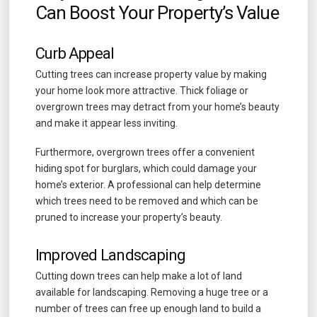
Can Boost Your Property’s Value
Curb Appeal
Cutting trees can increase property value by making
your home look more attractive. Thick foliage or
overgrown trees may detract from your home’s beauty
and make it appear less inviting.
Furthermore, overgrown trees offer a convenient
hiding spot for burglars, which could damage your
home’s exterior. A professional can help determine
which trees need to be removed and which can be
pruned to increase your property’s beauty.
Improved Landscaping
Cutting down trees can help make a lot of land
available for landscaping. Removing a huge tree or a
number of trees can free up enough land to build a