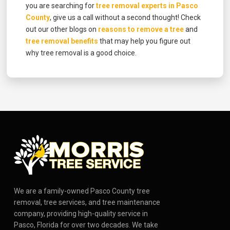
you are searching for
tree removal experts in Pasco
County
, give us a call without a second thought! Check
out our other blogs on
reasons to remove a tree
and
tree removal benefits
that may help you figure out
why tree removal is a good choice.
We are a family-owned Pasco County tree
removal, tree services, and tree maintenance
company, providing high-quality service in
Pasco, Florida for over two decades. We take