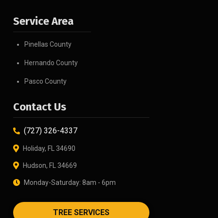
Service Area
Pinellas County
Hernando County
Pasco County
Contact Us
(727) 326-4337
Holiday, FL 34690
Hudson, FL 34669
Monday-Saturday: 8am - 6pm
TREE SERVICES