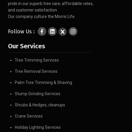
pride in our superb tree care, affordable rates,
and customer satisfaction.
Our company culture the Morris Life.
Follow Us :
Our Services
Tree Trimming Services
Tree Removal Services
Palm Tree Trimming & Shaving
Stump Grinding Services
Shrubs & Hedges, cleanups
Crane Services
Holiday Lighting Services