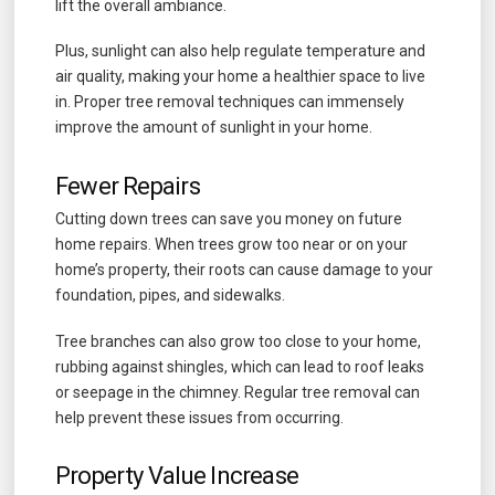
lift the overall ambiance.
Plus, sunlight can also help regulate temperature and
air quality, making your home a healthier space to live
in. Proper tree removal techniques can immensely
improve the amount of sunlight in your home.
Fewer Repairs
Cutting down trees can save you money on future
home repairs. When trees grow too near or on your
home’s property, their roots can cause damage to your
foundation, pipes, and sidewalks.
Tree branches can also grow too close to your home,
rubbing against shingles, which can lead to roof leaks
or seepage in the chimney. Regular tree removal can
help prevent these issues from occurring.
Property Value Increase