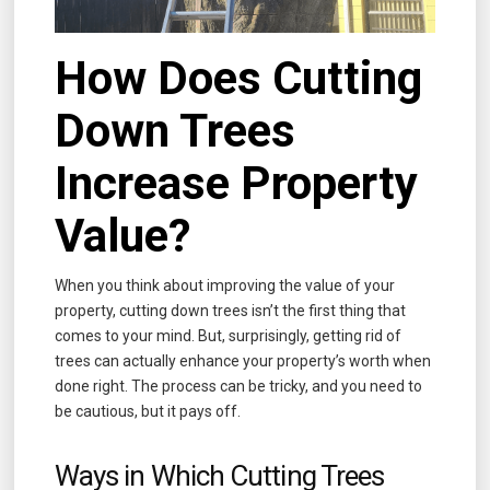
How Does Cutting
Down Trees
Increase Property
Value?
When you think about improving the value of your
property, cutting down trees isn’t the first thing that
comes to your mind. But, surprisingly, getting rid of
trees can actually enhance your property’s worth when
done right. The process can be tricky, and you need to
be cautious, but it pays off.
Ways in Which Cutting Trees